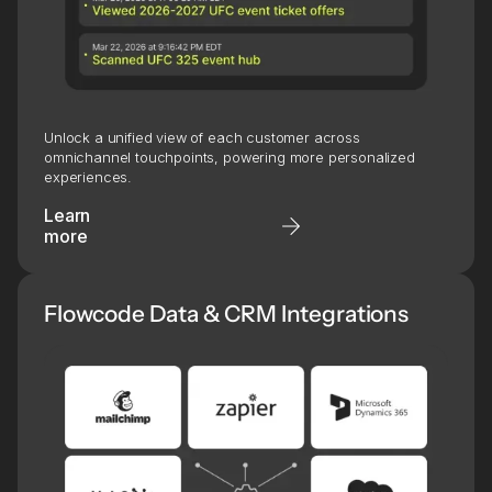
Unlock a unified view of each customer across
omnichannel touchpoints, powering more personalized
experiences.
Learn
more
Flowcode Data & CRM Integrations