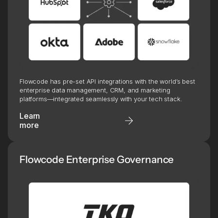
Flowcode has pre-set API integrations with the world’s best
enterprise data management, CRM, and marketing
platforms—integrated seamlessly with your tech stack.
Learn
more
Flowcode Enterprise Governance