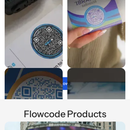
Get Flowcode
Flowcode Products