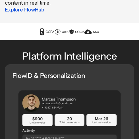
content in real time.
Explore FlowHub
Platform Intelligence
FlowID & Personalization