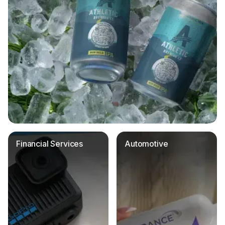
Financial Services
Automotive