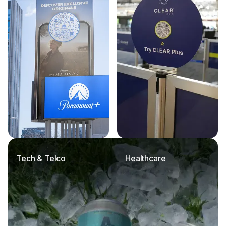
Tech & Telco
Healthcare