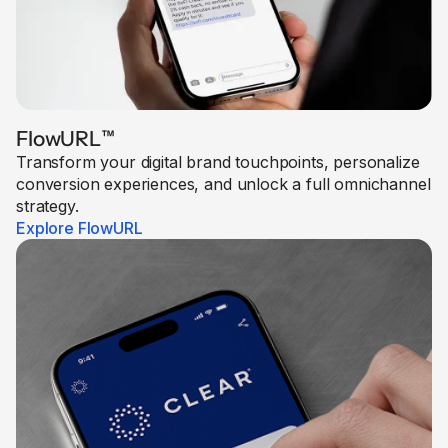
FlowURL
™
Transform your digital brand touchpoints, personalize
conversion experiences, and unlock a full omnichannel
strategy.
Explore FlowURL