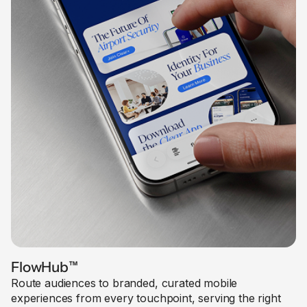
FlowHub
™
Route audiences to branded, curated mobile
experiences from every touchpoint, serving the right