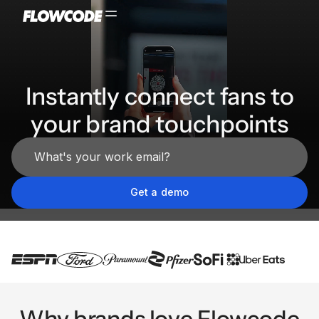
Instantly connect fans to
your brand touchpoints
Why brands love Flowcode