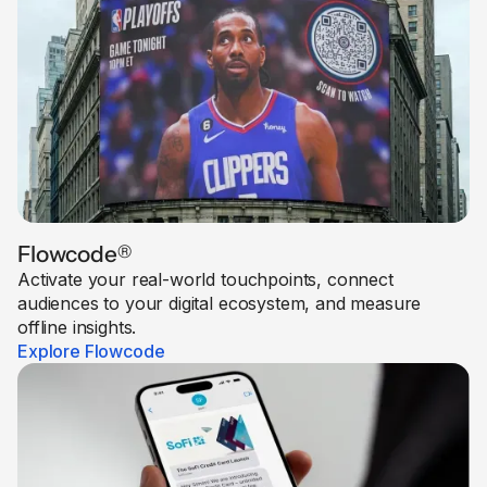
Flowcode
®
Activate your real-world touchpoints, connect
audiences to your digital ecosystem, and measure
offline insights.
Explore Flowcode