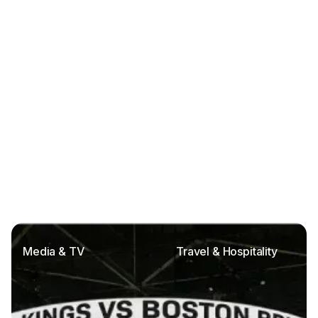
Media & TV
Travel & Hospitality