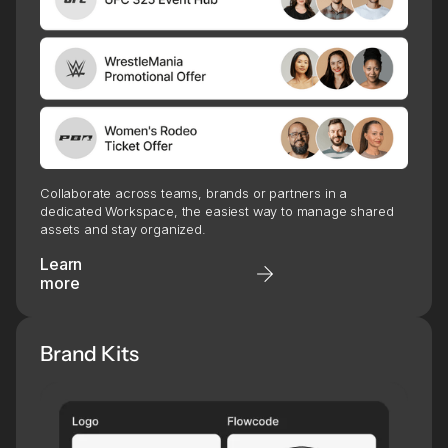
Collaborate across teams, brands or partners in a
dedicated Workspace, the easiest way to manage shared
assets and stay organized.
Learn
more
Brand Kits