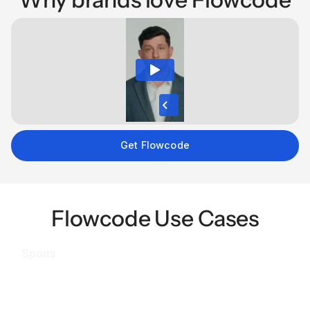
Get Flowcode
Flowcode Use Cases
Sports