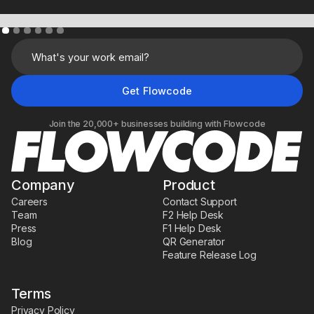
Learn More
Join the 20,000+ businesses building with Flowcode
Company
Product
Careers
Contact Support
Team
F2 Help Desk
Press
F1 Help Desk
Blog
QR Generator
Feature Release Log
Terms
Privacy Policy