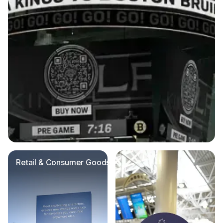
Retail & Consumer Goods