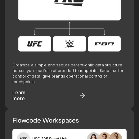
Organize a simple and secure parent-child data structure
across your portfolio of branded touchpoints. Keep master
control of data, give brands operational control of
touchpoints.
Learn
more
Flowcode Workspaces