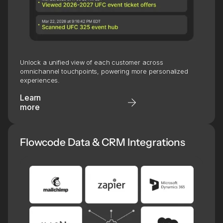
Unlock a unified view of each customer across
omnichannel touchpoints, powering more personalized
experiences.
Learn
more
Flowcode Data & CRM Integrations