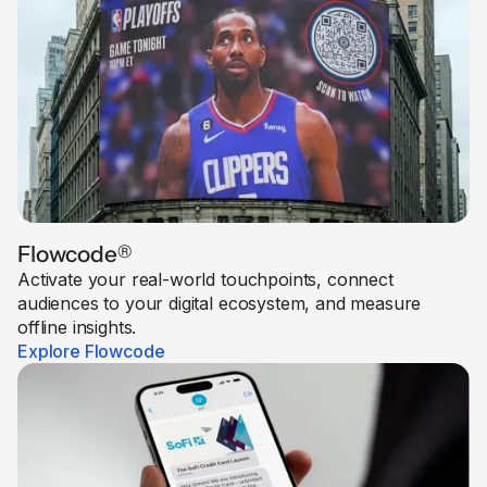
Flowcode
®
Activate your real-world touchpoints, connect
audiences to your digital ecosystem, and measure
offline insights.
Explore Flowcode