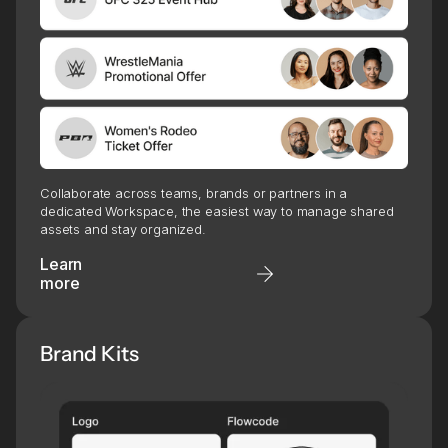
Collaborate across teams, brands or partners in a
dedicated Workspace, the easiest way to manage shared
assets and stay organized.
Learn
more
Brand Kits