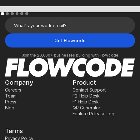
Learn More
Join the 20,000+ businesses building with Flowcode
Company
Product
Careers
Contact Support
Team
F2 Help Desk
Press
F1 Help Desk
Blog
QR Generator
Feature Release Log
Terms
Privacy Policy