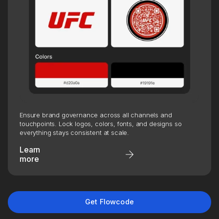
CLEAR
A leader in biometric identity verification and
secure access, has revolutionized the way
travelers move through airports by leveraging
Flowcode technology. By integrating
Ensure brand governance across all channels and
Flowcode into their physical and digital
touchpoints. Lock logos, colors, fonts, and designs so
everything stays consistent at scale.
environments, CLEAR provides travelers with
Learn
frictionless experiences, elevating both
more
convenience and engagement while
enhancing their marketing capabilities.
7,000+
1.2M+
Get Flowcode
Flowcodes created across
all-time scans
national placements