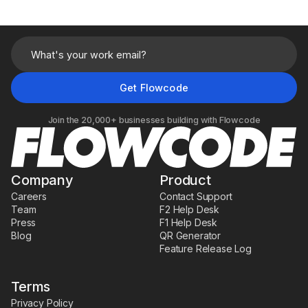
Join the 20,000+ businesses building with Flowcode
Company
Product
Careers
Contact Support
Team
F2 Help Desk
Press
F1 Help Desk
Blog
QR Generator
Feature Release Log
Terms
Privacy Policy