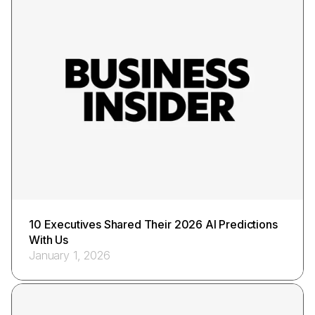
10 Executives Shared Their 2026 AI Predictions
With Us
January 1, 2026