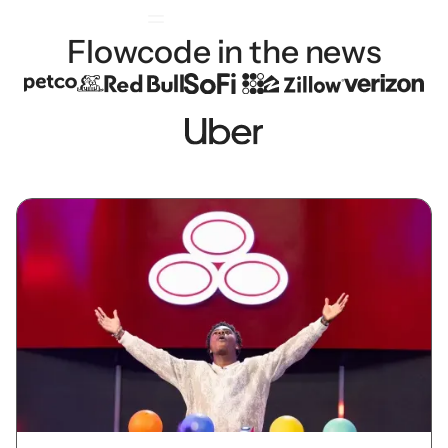
Flowcode in the news