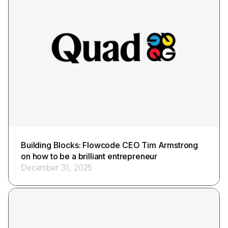
Building Blocks: Flowcode CEO Tim Armstrong
on how to be a brilliant entrepreneur
December 31, 2025