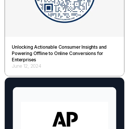
Unlocking Actionable Consumer Insights and
Powering Offline to Online Conversions for
Enterprises
June 12, 2024