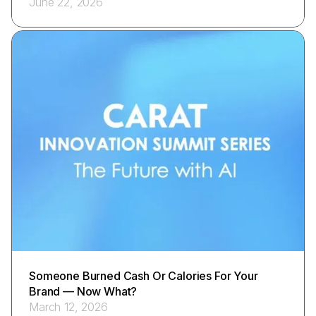
June 22, 2026
Someone Burned Cash Or Calories For Your
Brand — Now What?
March 12, 2026