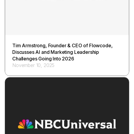
Tim Armstrong, Founder & CEO of Flowcode,
Discusses AI and Marketing Leadership
Challenges Going Into 2026
November 10, 2025