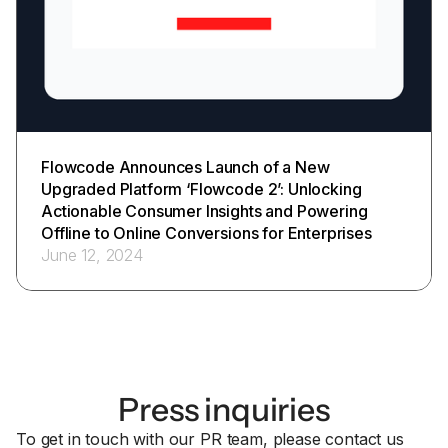
Flowcode Announces Launch of a New
Upgraded Platform ‘Flowcode 2’: Unlocking
Actionable Consumer Insights and Powering
Offline to Online Conversions for Enterprises
June 12, 2024
Press inquiries
To get in touch with our PR team, please contact us