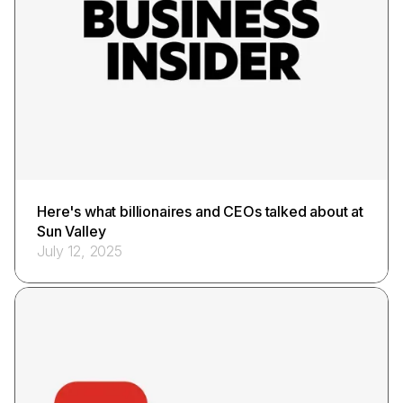
Here's what billionaires and CEOs talked about at
Sun Valley
July 12, 2025