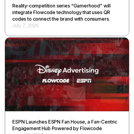
Reality-competition series “Gamerhood” will
integrate Flowcode technology that uses QR
codes to connect the brand with consumers.
July 7, 2026
ESPN Launches ESPN Fan House, a Fan-Centric
Engagement Hub Powered by Flowcode