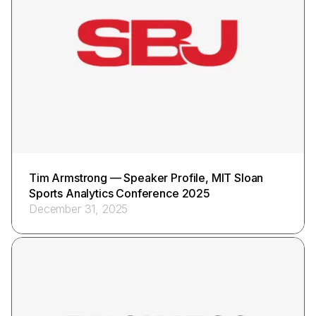
Tim Armstrong — Speaker Profile, MIT Sloan
Sports Analytics Conference 2025
December 31, 2025