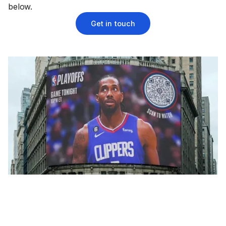
below.
Get in touch