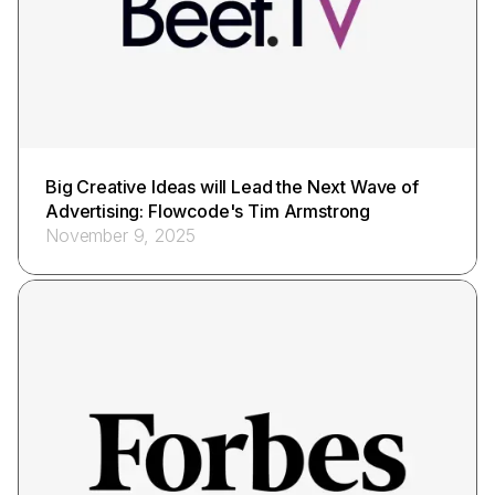
Big Creative Ideas will Lead the Next Wave of
Advertising: Flowcode's Tim Armstrong
November 9, 2025