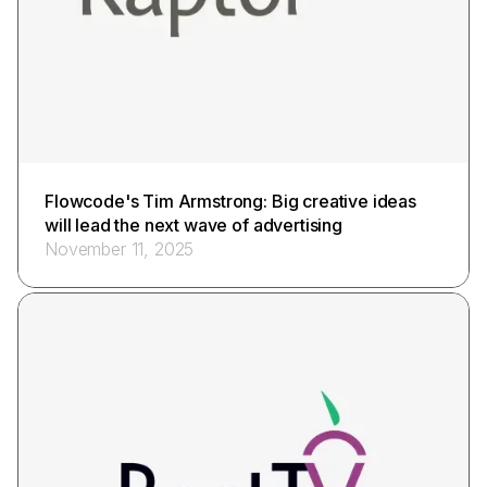
Flowcode's Tim Armstrong: Big creative ideas
will lead the next wave of advertising
November 11, 2025