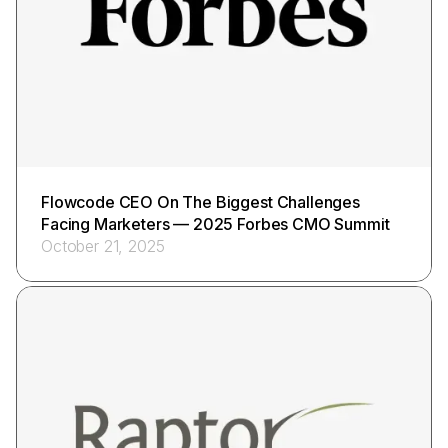
Flowcode CEO On The Biggest Challenges
Facing Marketers — 2025 Forbes CMO Summit
October 21, 2025