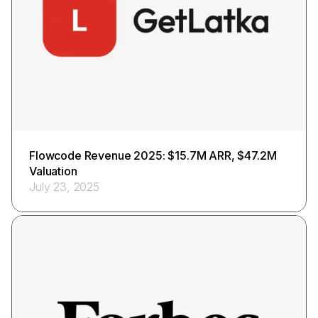
Flowcode Revenue 2025: $15.7M ARR, $47.2M
Valuation
July 23, 2025