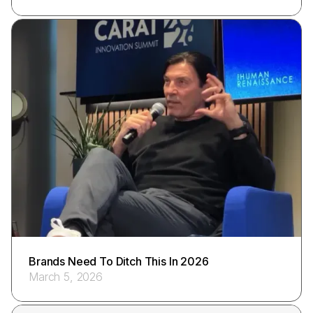
Brands Need To Ditch This In 2026
March 5, 2026