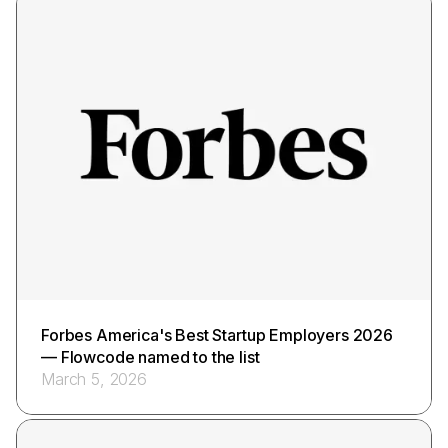
Forbes America's Best Startup Employers 2026
— Flowcode named to the list
March 5, 2026