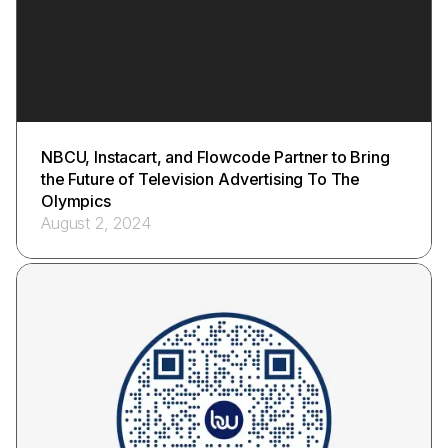
NBCU, Instacart, and Flowcode Partner to Bring
the Future of Television Advertising To The
Olympics
August 2, 2024