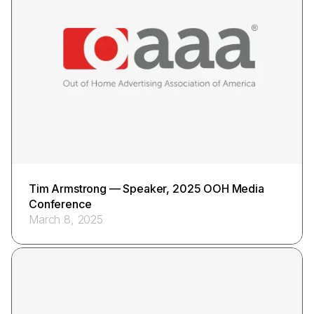
Tim Armstrong — Speaker, 2025 OOH Media
Conference
March 8, 2025