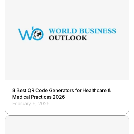
8 Best QR Code Generators for Healthcare &
Medical Practices 2026
February 9, 2026