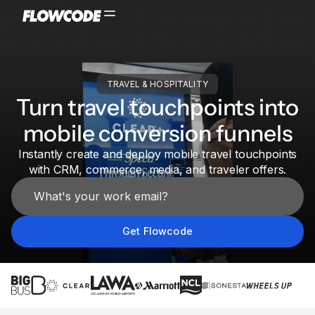
TRAVEL & HOSPITALITY
Turn travel touchpoints into
mobile conversion funnels
Instantly create and deploy mobile travel touchpoints
with CRM, commerce, media, and traveler offers.