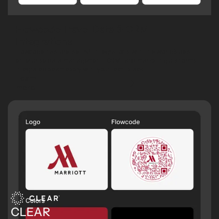
Flowcode Travel Data & CRM
Integrations
Flowcode has pre-set API integrations with the world’s best
enterprise data management, CRM, and marketing platforms—
integrated seamlessly with your tech stack.
Learn
more
CLEAR