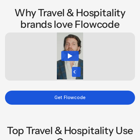
Why Travel & Hospitality
brands love Flowcode
Get Flowcode
Top Travel & Hospitality Use