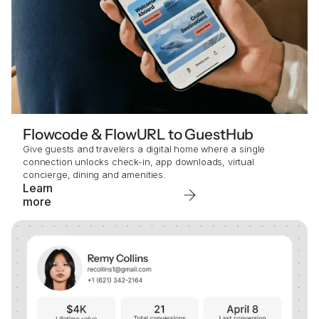
Flowcode & FlowURL to GuestHub
Give guests and travelers a digital home where a single
connection unlocks check-in, app downloads, virtual
concierge, dining and amenities.
Learn
more