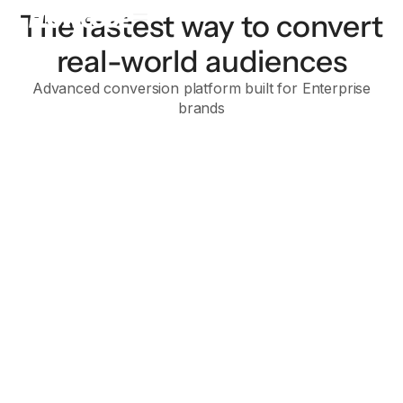
The fastest way to convert
real-world audiences
Advanced conversion platform built for Enterprise
brands
Flowcode 2
Flowcode 1
Enterprise
For brands with advanced data strategies