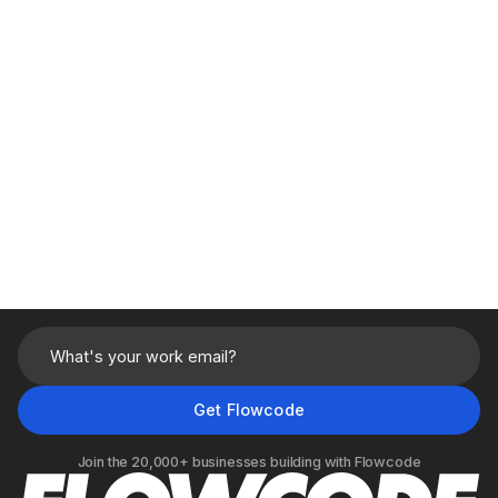
Usage based
Book a demo
Built for
single team
collaboration
1 Custom Use Case
built during onboarding
Audience Builder
for retargeting
Native
CRM
and
CDP
integrations
Real-time
analytics
and customizable
dashboards
Join the 20,000+ businesses building with Flowcode