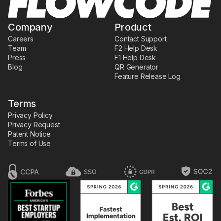
Company
Product
Careers
Contact Support
Team
F2 Help Desk
Press
F1 Help Desk
Blog
QR Generator
Feature Release Log
Terms
Privacy Policy
Privacy Request
Patent Notice
Terms of Use