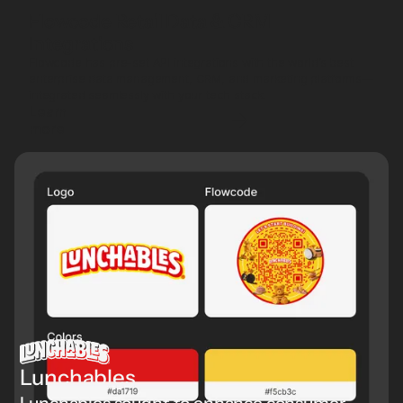
Flowcode Retail Data & CRM
Integrations
Flowcode has pre-set API integrations with the world’s best
enterprise data management, CRM, and marketing platforms—
integrated seamlessly with your tech stack.
Learn
more
Lunchables