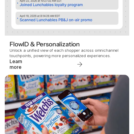
FlowID & Personalization
Unlock a unified view of each shopper across omnichannel
touchpoints, powering more personalized experiences.
Learn
more