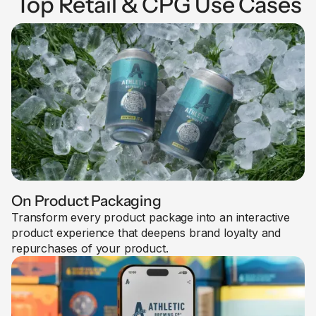
Top Retail & CPG Use Cases
On Product Packaging
Transform every product package into an interactive
product experience that deepens brand loyalty and
repurchases of your product.