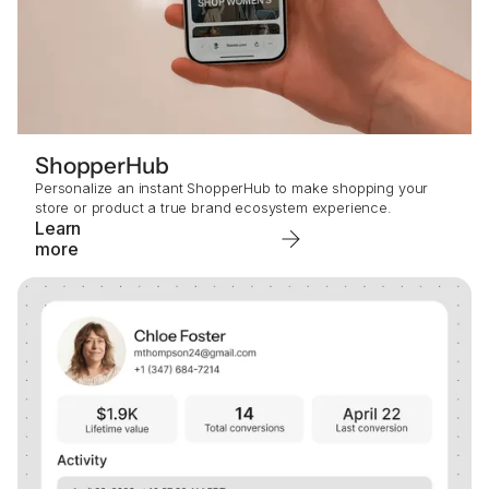
ShopperHub
Personalize an instant ShopperHub to make shopping your
store or product a true brand ecosystem experience.
Learn
more