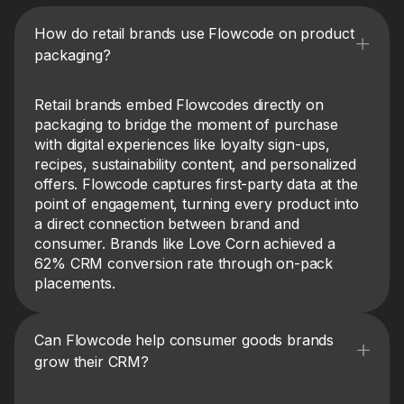
How do retail brands use Flowcode on product
packaging?
Retail brands embed Flowcodes directly on
packaging to bridge the moment of purchase
with digital experiences like loyalty sign-ups,
recipes, sustainability content, and personalized
offers. Flowcode captures first-party data at the
point of engagement, turning every product into
a direct connection between brand and
consumer. Brands like Love Corn achieved a
62% CRM conversion rate through on-pack
placements.
Can Flowcode help consumer goods brands
grow their CRM?