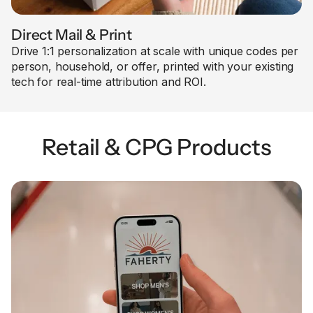
Direct Mail & Print
Drive 1:1 personalization at scale with unique codes per
person, household, or offer, printed with your existing
tech for real-time attribution and ROI.
Retail & CPG Products