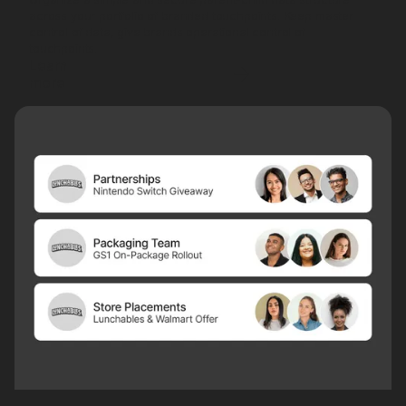
across your portfolio of branded touchpoints. Keep master
control of data, give brands operational control of
touchpoints.
Learn
more