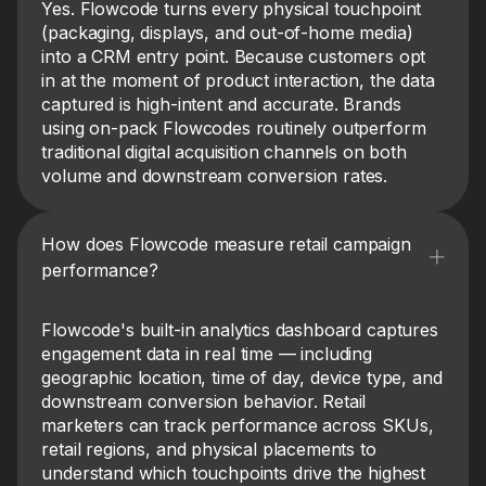
Yes. Flowcode turns every physical touchpoint
(packaging, displays, and out-of-home media)
into a CRM entry point. Because customers opt
in at the moment of product interaction, the data
captured is high-intent and accurate. Brands
using on-pack Flowcodes routinely outperform
traditional digital acquisition channels on both
volume and downstream conversion rates.
How does Flowcode measure retail campaign
performance?
Flowcode's built-in analytics dashboard captures
engagement data in real time — including
geographic location, time of day, device type, and
downstream conversion behavior. Retail
marketers can track performance across SKUs,
retail regions, and physical placements to
understand which touchpoints drive the highest