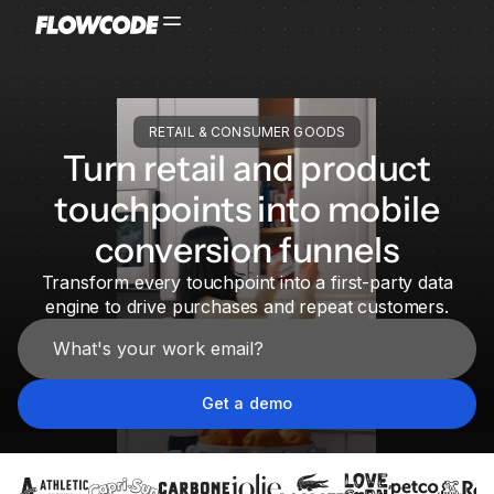
RETAIL & CONSUMER GOODS
Turn retail and product
touchpoints into mobile
conversion funnels
Transform every touchpoint into a first-party data
engine to drive purchases and repeat customers.