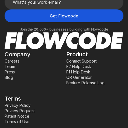
Join the 20,000+ businesses building with Flowcode
Company
Product
Careers
Contact Support
Team
F2 Help Desk
Press
F1 Help Desk
Blog
QR Generator
Feature Release Log
Terms
Privacy Policy
Privacy Request
Patent Notice
Terms of Use