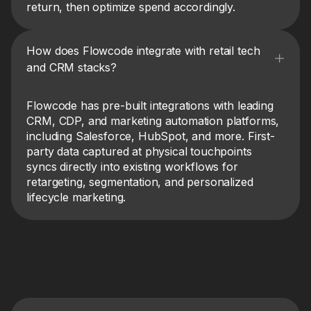
return, then optimize spend accordingly.
How does Flowcode integrate with retail tech
and CRM stacks?
Flowcode has pre-built integrations with leading
CRM, CDP, and marketing automation platforms,
including Salesforce, HubSpot, and more. First-
party data captured at physical touchpoints
syncs directly into existing workflows for
retargeting, segmentation, and personalized
lifecycle marketing.