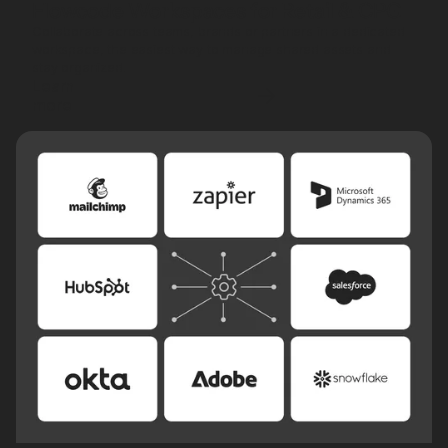
Flowcode Workspaces for Retail & CPG
Collaborate across teams, brands or partners in a dedicated
workspace, the easiest way to manage shared assets and
stay organized.
Learn
more