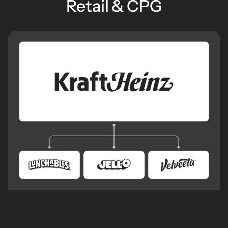
Retail & CPG
Flowcode Retail & CPG Enterprise
Governance
Organize a simple and secure parent-child data structure