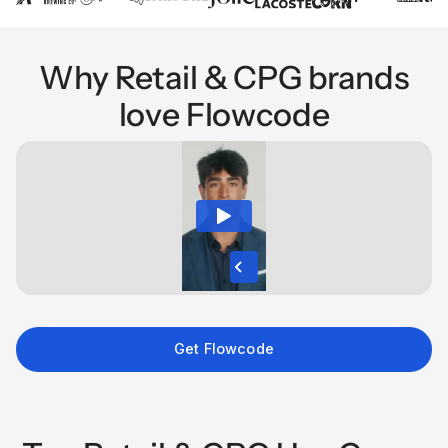
Why Retail & CPG brands
love Flowcode
Get Flowcode