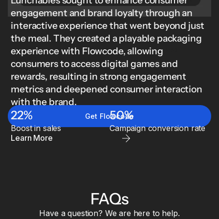
Lunchables sought to enhance consumer
engagement and brand loyalty through an
interactive experience that went beyond just
Brand Kit for Retail & CPG
the meal. They created a playable packaging
Ensure brand governance across all channels and
experience with Flowcode, allowing
touchpoints. Lock logos, colors, fonts, and designs so
everything stays consistent at scale.
consumers to access digital games and
Learn
rewards, resulting in strong engagement
more
metrics and deepened consumer interaction
with the brand.
22%
50%
Get Flowcode
Boost in sales
Campaign conversion rate
Learn More
FAQs
Have a question? We are here to help.