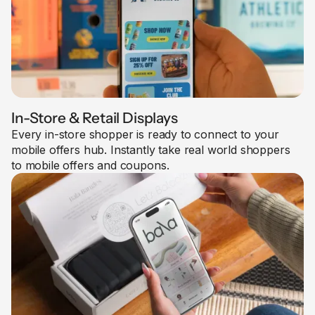
In-Store & Retail Displays
Every in-store shopper is ready to connect to your
mobile offers hub. Instantly take real world shoppers
to mobile offers and coupons.