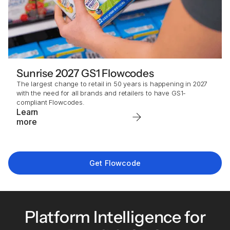
Sunrise 2027 GS1 Flowcodes
The largest change to retail in 50 years is happening in 2027
with the need for all brands and retailers to have GS1-
compliant Flowcodes.
Learn
more
Get Flowcode
Platform Intelligence for