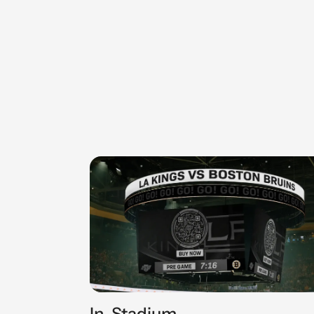
In-Stadium