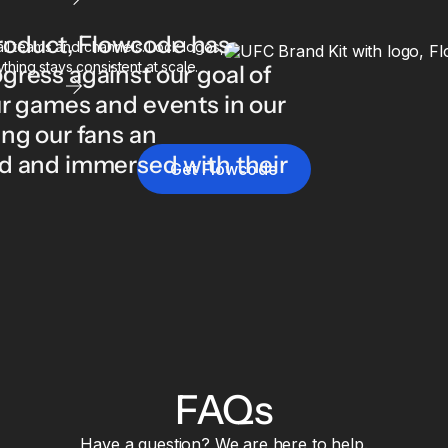
 product, Flowcode has
l teams and channels. Lock logos,
thing stays consistent at scale.
gress against our goal of
ur games and events in our
ng our fans an
d and immersed with their
Get Flowcode
FAQs
Have a question? We are here to help.