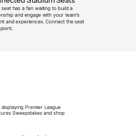
nected Stadium Seats
 seat has a fan waiting to build a
ionship and engage with your team’s
nt and experiences. Connect the seat
point.