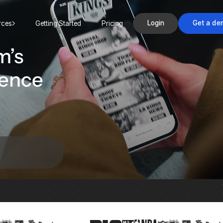
Login
Get a de
rces
Getting Started
Pricing
m’s
ience