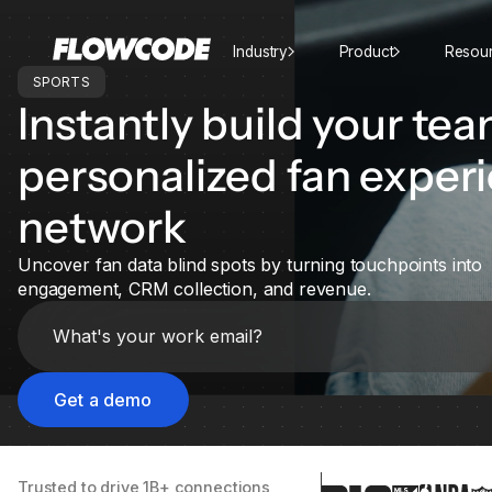
Industry
Product
Resou
SPORTS
Instantly build your tea
personalized fan exper
network
Uncover fan data blind spots by turning touchpoints into
engagement, CRM collection, and revenue.
Trusted to drive 1B+ connections