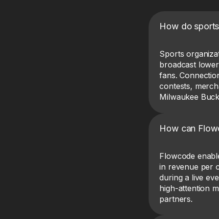
How do sports
Sports organiza
broadcast lower-
fans. Connection
contests, merch
Milwaukee Buck
How can Flowco
Flowcode enabl
in revenue per 
during a live e
high-attention 
partners.