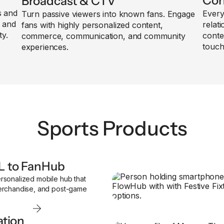
Con
Broadcast & CTV
s and
Every
Turn passive viewers into known fans. Engage
, and
relat
fans with highly personalized content,
ty.
conte
commerce, communication, and community
touch
experiences.
Sports Products
L to FanHub
rsonalized mobile hub that
merchandise, and post-game
ation