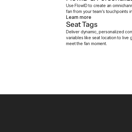
Use FlowID to create an omnichann
fan from your team’s touchpoints i
Learn more
Seat Tags
Deliver dynamic, personalized conte
variables like seat location to liv
meet the fan moment.