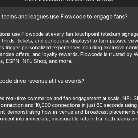
 teams and leagues use Flowcode to engage fans?
tions use Flowcode at every fan touchpoint (stadium signage
thirds, tickets, and concourse displays) to turn passive vi
s trigger personalized experiences including exclusive conte
andise offers, and loyalty rewards. Flowcode is trusted by 
s, ESPN, NFL Shop, and more.
de drive revenue at live events?
es real-time commerce and fan engagement at scale. NFL 
connection and 10,000 connections in just 60 seconds usin
vent, demonstrating how in-venue and broadcast placements c
moment into immediate, measurable return for both teams a