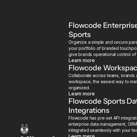
Flowcode Enterpris
Sports
Organize a simple and secure paren
your portfolio of branded touchpoi
give brands operational control of
Learn more
Flowcode Workspace
Collaborate across teams, brands o
workspace, the easiest way to ma
organized.
Learn more
Flowcode Sports D
Integrations
Flowcode has pre-set API integrati
enterprise data management, CRM
integrated seamlessly with your te
Learn more