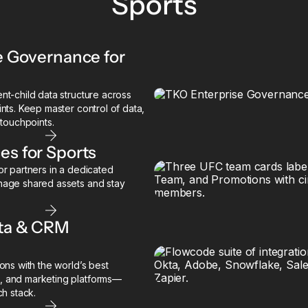
Sports
e Governance for
t-child data structure across
nts. Keep master control of data,
 touchpoints.
s for Sports
r partners in a dedicated
nage shared assets and stay
ata & CRM
ons with the world’s best
, and marketing platforms—
ch stack.