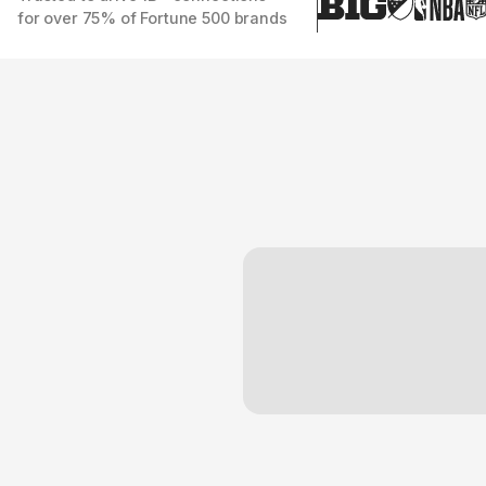
for over 75% of Fortune 500 brands