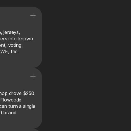
, jerseys,
ewers into known
nt, voting,
WWE, the
Shop drove $250
g Flowcode
an turn a single
nd brand