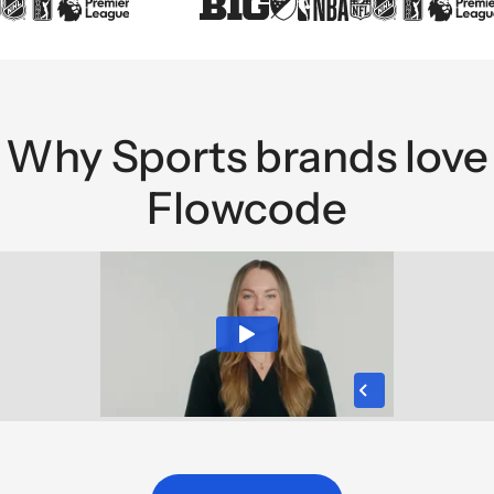
Why Sports brands love
Flowcode