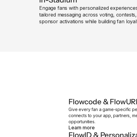
Engage fans with personalized experience
tailored messaging across voting, contests
sponsor activations while building fan loyal
Flowcode & FlowUR
Give every fan a game-specific pe
connects to your app, partners, 
opportunities.
Learn more
FlowID & Personaliz