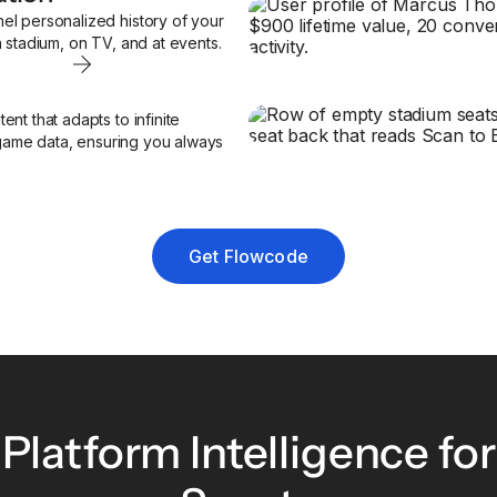
el personalized history of your
n stadium, on TV, and at events.
nt that adapts to infinite
e game data, ensuring you always
Get Flowcode
Platform Intelligence for