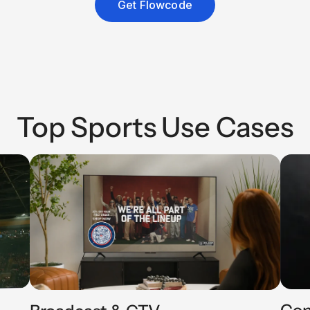
Get Flowcode
Top Sports Use Cases