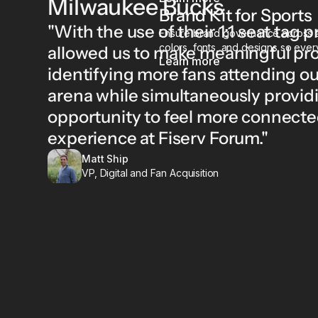
Milwaukee Bucks
Brand Kit for Sports
"With the use of their 1:1 seat tag
Ensure brand governance across al
colors, fonts, and designs so every
allowed us to make meaningful pro
Learn more
identifying more fans attending o
arena while simultaneously providi
opportunity to feel more connecte
experience at Fiserv Forum."
Matt Ship
VP, Digital and Fan Acquisition