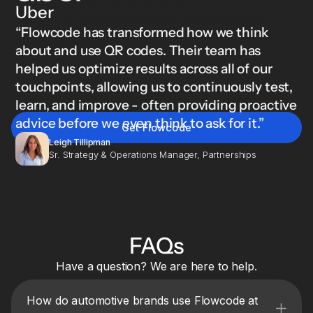
Brand Kit for Automotive
Uber
Ensure brand governance across all teams and channels.
“Flowcode has transformed how we think
Lock logos, colors, fonts, and designs so everything stays
consistent at scale.
about and use QR codes. Their team has
Learn
helped us optimize results across all of our
more
touchpoints, allowing us to continuously test,
learn, and improve - often providing proactive
advice before we even think to ask for it.”
Get Flowcode
Leigh Tillipman
Sr. Strategy & Operations Manager, Partnerships
FAQs
Have a question? We are here to help.
How do automotive brands use Flowcode at