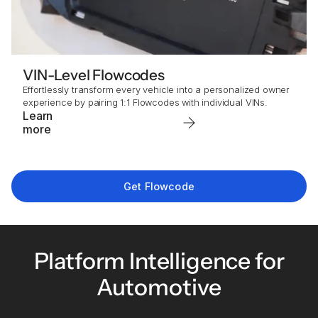
VIN-Level Flowcodes
Effortlessly transform every vehicle into a personalized owner
experience by pairing 1:1 Flowcodes with individual VINs.
Learn
more
Get Flowcode
Platform Intelligence for
Automotive