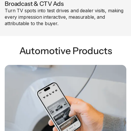
Broadcast & CTV Ads
Turn TV spots into test drives and dealer visits, making
every impression interactive, measurable, and
attributable to the buyer.
Automotive Products