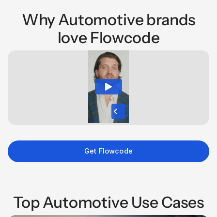
Why Automotive brands
love Flowcode
Get Flowcode
Top Automotive Use Cases