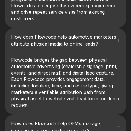
Flowcodes to deepen the ownership experience
and drive repeat service visits from existing
customers.
How does Flowcode help automotive marketers
attribute physical media to online leads?
Flowcode bridges the gap between physical
automotive advertising (dealership signage, print,
events, and direct mail) and digital lead capture.
Each Flowcode provides engagement data,
including location, time, and device type, giving
marketers a verifiable attribution path from
physical asset to website visit, lead form, or demo
request.
How does Flowcode help OEMs manage
campaigns across dealer networks?