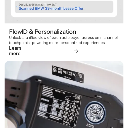
FlowID & Personalization
Unlock a unified view of each auto buyer across omnichannel
touchpoints, powering more personalized experiences.
Learn
more