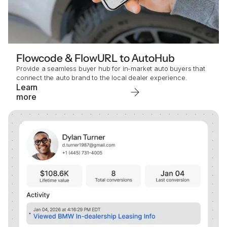
Flowcode & FlowURL to AutoHub
Provide a seamless buyer hub for in-market auto buyers that
connect the auto brand to the local dealer experience.
Learn
more