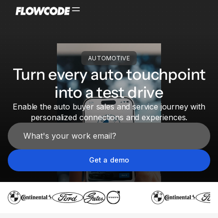
AUTOMOTIVE
Turn every auto touchpoint
into a test drive
Enable the auto buyer sales and service journey with
personalized connections and experiences.