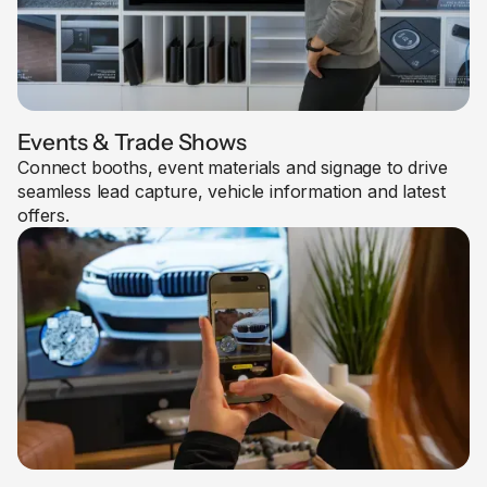
Events & Trade Shows
Connect booths, event materials and signage to drive
seamless lead capture, vehicle information and latest
offers.