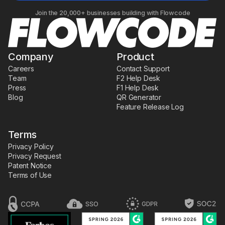
Join the 20,000+ businesses building with Flowcode
Company
Product
Careers
Contact Support
Team
F2 Help Desk
Press
F1 Help Desk
Blog
QR Generator
Feature Release Log
Terms
Privacy Policy
Privacy Request
Patent Notice
Terms of Use