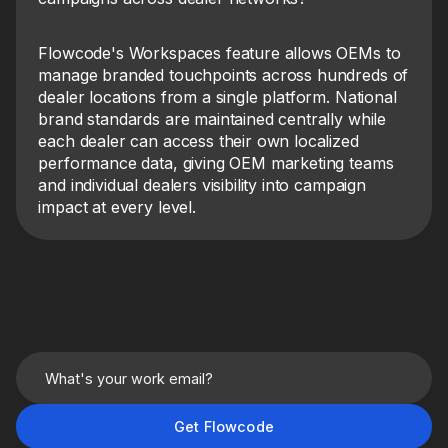
Flowcode's Workspaces feature allows OEMs to
manage branded touchpoints across hundreds of
dealer locations from a single platform. National
brand standards are maintained centrally while
each dealer can access their own localized
performance data, giving OEM marketing teams
and individual dealers visibility into campaign
impact at every level.