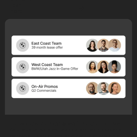
Learn
more
Flowcode Workspaces for Automotive
Collaborate across teams, brands or partners in a dedicated
workspace, the easiest way to manage shared assets and