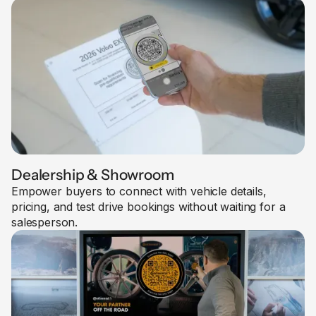
Dealership & Showroom
Empower buyers to connect with vehicle details,
pricing, and test drive bookings without waiting for a
salesperson.