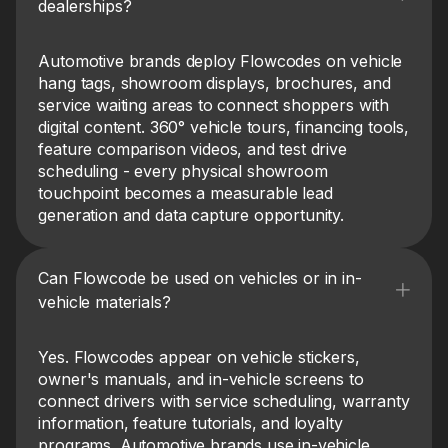
dealerships?
Automotive brands deploy Flowcodes on vehicle
hang tags, showroom displays, brochures, and
service waiting areas to connect shoppers with
digital content. 360° vehicle tours, financing tools,
feature comparison videos, and test drive
scheduling - every physical showroom
touchpoint becomes a measurable lead
generation and data capture opportunity.
Can Flowcode be used on vehicles or in in-
vehicle materials?
Yes. Flowcodes appear on vehicle stickers,
owner's manuals, and in-vehicle screens to
connect drivers with service scheduling, warranty
information, feature tutorials, and loyalty
programs. Automotive brands use in-vehicle