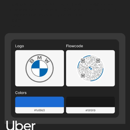
Flowcode has pre-set API integrations with the world’s best
enterprise data management, CRM, and marketing platforms—
integrated seamlessly with your tech stack.
Learn
more