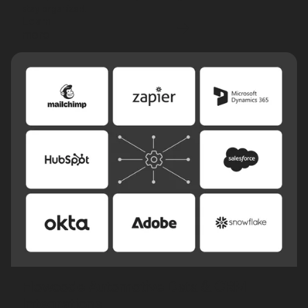
stay organized.
Learn
more
Flowcode Automotive Data & CRM
Integrations