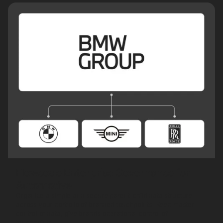
Flowcode Enterprise Governance for
Automotive
Organize a simple and secure parent-child data structure
across your portfolio of branded touchpoints. Keep master
control of data, give brands operational control of
touchpoints.