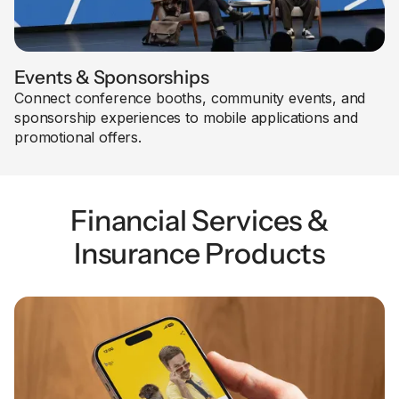
Events & Sponsorships
Connect conference booths, community events, and
sponsorship experiences to mobile applications and
promotional offers.
Financial Services &
Insurance Products