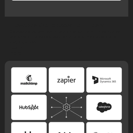
Flowcode Workspaces for Finserv
Collaborate across teams, brands or partners in a dedicated
workspace, the easiest way to manage shared assets and
stay organized.
Learn
more