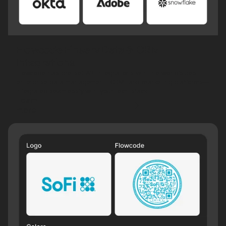
Flowcode Finserv Data & CRM
Integrations
Flowcode has pre-set API integrations with the world’s best
enterprise data management, CRM, and marketing platforms—
integrated seamlessly with your tech stack.
Learn
more