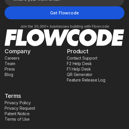
Join the 20,000+ businesses building with Flowcode
Company
Product
Careers
Contact Support
Team
F2 Help Desk
Press
F1 Help Desk
Blog
QR Generator
Feature Release Log
Terms
Privacy Policy
Privacy Request
Patent Notice
Terms of Use