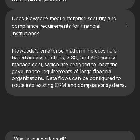
Does Flowcode meet enterprise security and
compliance requirements for financial
institutions?
Flowcode's enterprise platform includes role-
based access controls, SSO, and API access
management, which are designed to meet the
governance requirements of large financial
organizations. Data flows can be configured to
route into existing CRM and compliance systems.