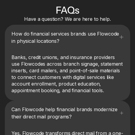
FAQs
Have a question? We are here to help.
How do financial services brands use Flowcode
in physical locations?
Banks, credit unions, and insurance providers
use Flowcodes across branch signage, statement
inserts, card mailers, and point-of-sale materials
to connect customers with digital services like
account enrollment, product education,
appointment booking, and financial tools.
Can Flowcode help financial brands modernize
their direct mail programs?
Yes. Flowcode transforms direct mail from a one-