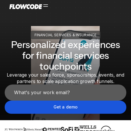
FINANCIAL SERVICES & INSURANCE
Personalized experiences
for financial services
touchpoints
Leverage your sales force, sponsorships, events, and
partners to scale application growth funnels.