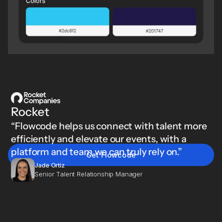
Brand Kit for Finserv
Ensure brand governance across all teams and channels.
Lock logos, colors, fonts, and designs so everything stays
consistent at scale.
Learn
Rocket
more
“Flowcode helps us connect with talent more
efficiently and elevate our events, with a
platform and team we can truly rely on.”
Get Flowcode
Jade Ortiz
Senior Talent Relationship Manager