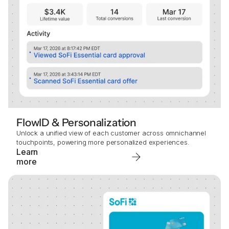
FlowID & Personalization
Unlock a unified view of each customer across omnichannel
touchpoints, powering more personalized experiences.
Learn
more