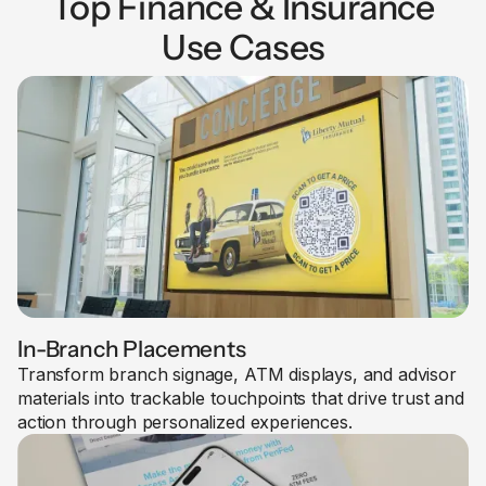
Top Finance & Insurance
Use Cases
In-Branch Placements
Transform branch signage, ATM displays, and advisor
materials into trackable touchpoints that drive trust and
action through personalized experiences.