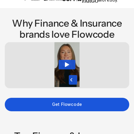
Why Finance & Insurance
brands love Flowcode
Get Flowcode