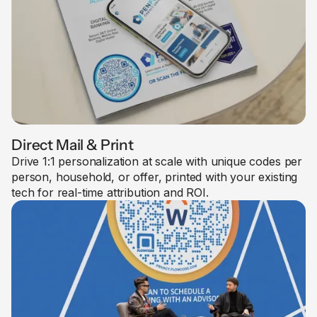
Direct Mail & Print
Drive 1:1 personalization at scale with unique codes per
person, household, or offer, printed with your existing
tech for real-time attribution and ROI.