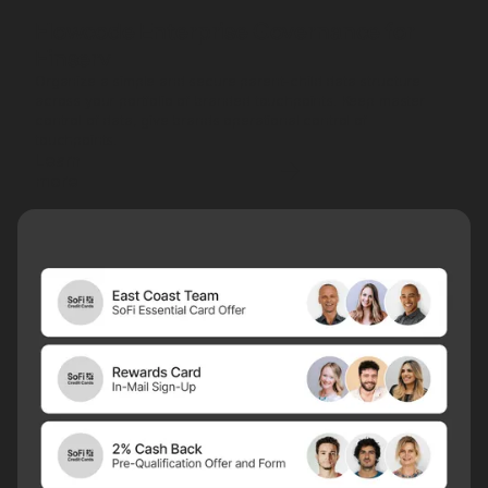
Flowcode Enterprise Governance for
Finserv
Organize a simple and secure parent-child data structure
across your portfolio of branded touchpoints. Keep master
control of data, give brands operational control of
touchpoints.
Learn
more