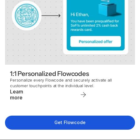
1:1 Personalized Flowcodes
Personalize every Flowcode and securely activate all
customer touchpoints at the individual level.
Learn
more
Get Flowcode