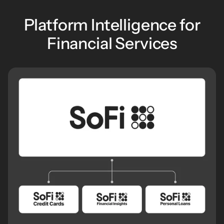
Platform Intelligence for
Financial Services