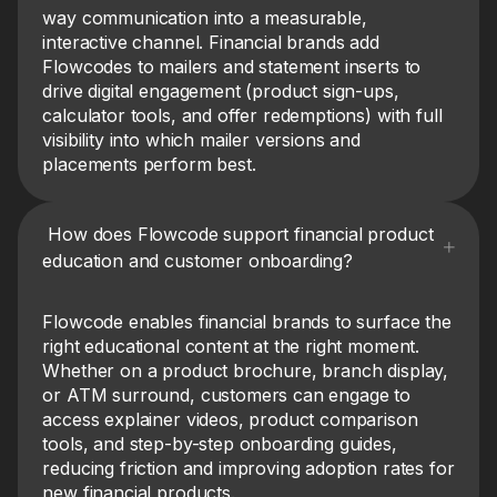
way communication into a measurable,
interactive channel. Financial brands add
Flowcodes to mailers and statement inserts to
drive digital engagement (product sign-ups,
calculator tools, and offer redemptions) with full
visibility into which mailer versions and
placements perform best.
How does Flowcode support financial product
education and customer onboarding?
Flowcode enables financial brands to surface the
right educational content at the right moment.
Whether on a product brochure, branch display,
or ATM surround, customers can engage to
access explainer videos, product comparison
tools, and step-by-step onboarding guides,
reducing friction and improving adoption rates for
new financial products.