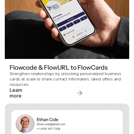
Flowcode & FlowURL to FlowCards
Strengthen relationships by unlocking personalized business
cards at scale to share contact information, latest offers and
resources.
Learn
more