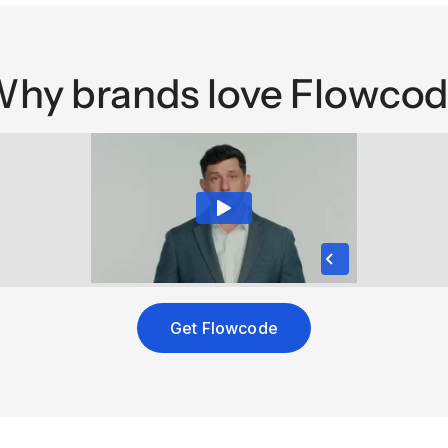
hy brands love Flowco
Get Flowcode