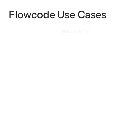
Flowcode Use Cases
Media & TV