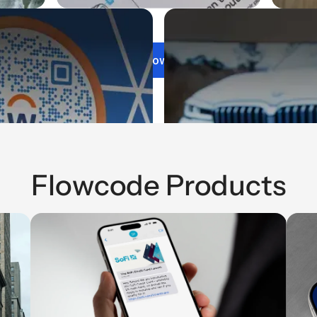
Get Flowcode
Flowcode Products