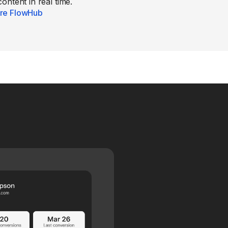
content in real time.
re FlowHub