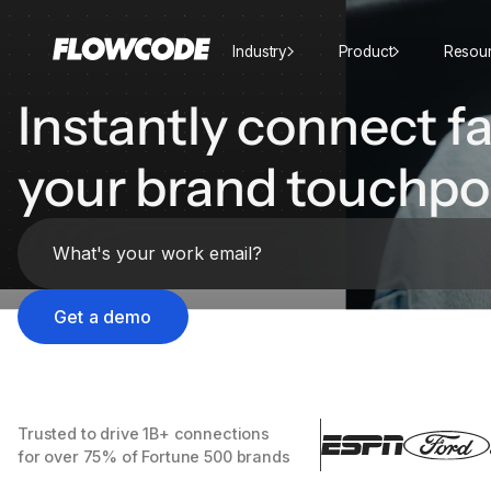
Industry
Product
Resou
Instantly connect fa
your brand touchpo
Trusted to drive 1B+ connections
for over 75% of Fortune 500 brands