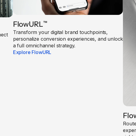
FlowURL
™
Transform your digital brand touchpoints,
nect
personalize conversion experiences, and unlock
a full omnichannel strategy.
Explore FlowURL
Flo
Route
exper