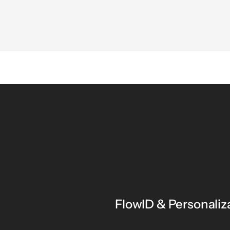
FlowID & Personaliz