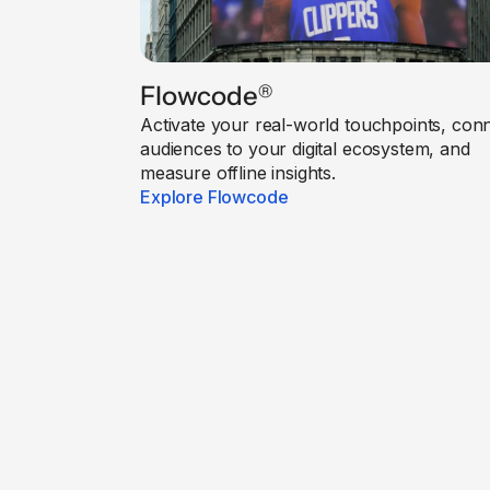
Flowcode
®
Activate your real-world touchpoints, con
audiences to your digital ecosystem, and
measure offline insights.
Explore Flowcode