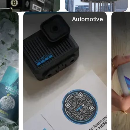
Automotive