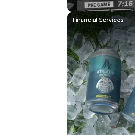
Financial Services