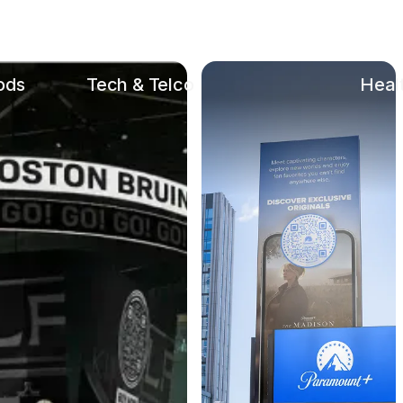
ods
Tech & Telco
Heal