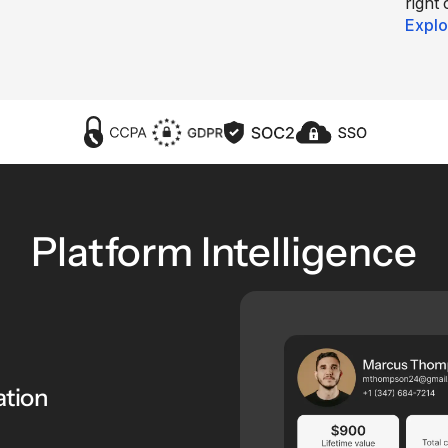
right 
Explo
Platform Intelligence
ation