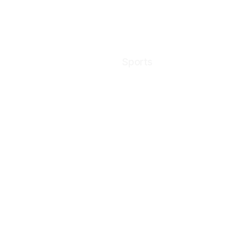
Sports