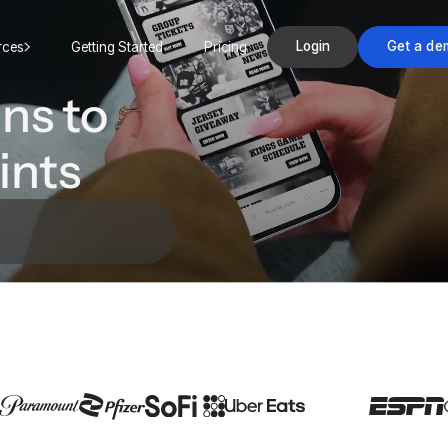
Login
Get a de
rces
Getting Started
Pricing
ns to
ints