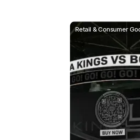
Retail & Consumer Go