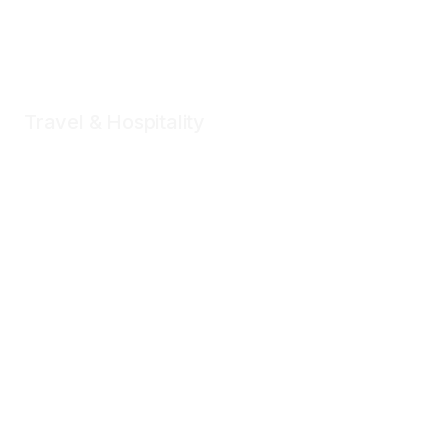
Travel & Hospitality