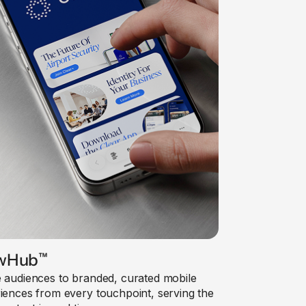
wHub
™
 audiences to branded, curated mobile
iences from every touchpoint, serving the