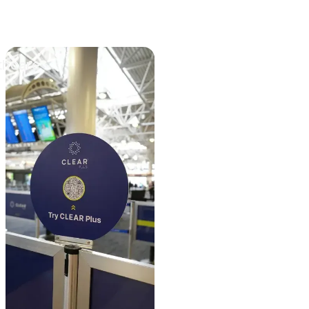
thcare