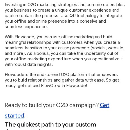
Investing in O2O marketing strategies and commerce enables
your business to create a unique customer experience and
capture data in the process. Use QR technology to integrate
your offline and online presence into a cohesive and
seamless experience.
With Flowcode, you can use offline marketing and build
meaningful relationships with customers when you create a
seamless transition to your online presence (socials, website,
and more). As a bonus, you can take the uncertainty out of
your offline marketing expenditure when you operationalize it
with robust data insights.
Flowcode is the end-to-end O2O platform that empowers
you to build relationships and gather data with ease. So get
ready, get set and FlowGo with Flowcode!
Ready to build your O2O campaign?
Get
started
!
The quickest path to your custom