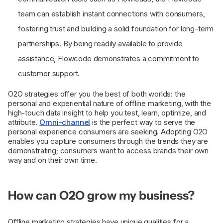
team can establish instant connections with consumers,
fostering trust and building a solid foundation for long-term
partnerships. By being readily available to provide
assistance, Flowcode demonstrates a commitment to
customer support.
O2O strategies offer you the best of both worlds: the
personal and experiential nature of offline marketing, with the
high-touch data insight to help you test, learn, optimize, and
attribute.
Omni-channel
is the perfect way to serve the
personal experience consumers are seeking. Adopting O2O
enables you capture consumers through the trends they are
demonstrating; consumers want to access brands their own
way and on their own time.
How can O2O grow my business?
Offline marketing strategies have unique qualities for a