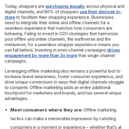
Today, shoppers are
purchasing equally
across physical and
digital channels, and 80% of shoppers
use their devices in-
store
to facilitate their shopping experience. Businesses
need to integrate their online and offline channels for a
seamless experience that matches how consumers are
behaving. Failing to invest in O2O strategies that harmonize
your offline and online channels, the earthverse and the
metaverse, for a seamless shopper experience means you
can fall behind. Investing in omni-channel campaigns
drives
engagement by more than 3x more
than single channel
campaigns.
Leveraging offline marketing also remains a powerful tool to
increase brand awareness, foster consumer experience, and
drive unique conversions in ways that digital channels struggle
to compete. Offline marketing adds an entire additional
touchpoint for marketers and brands, and has several unique
advantages.
Meet consumers where they are:
Offline marketing
tactics can make a memorable impression by catching
consumers in a moment or experience – whether that’s at