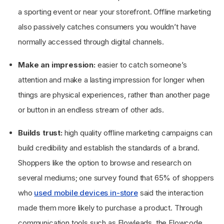
a sporting event or near your storefront. Offline marketing
also passively catches consumers you wouldn’t have
normally accessed through digital channels.
Make an impression:
easier to catch someone’s
attention and make a lasting impression for longer when
things are physical experiences, rather than another page
or button in an endless stream of other ads.
Builds trust:
high quality offline marketing campaigns can
build credibility and establish the standards of a brand.
Shoppers like the option to browse and research on
several mediums; one survey found that 65% of shoppers
who
used mobile devices in-store
said the interaction
made them more likely to purchase a product. Through
communication tools such as Flowleads, the Flowcode