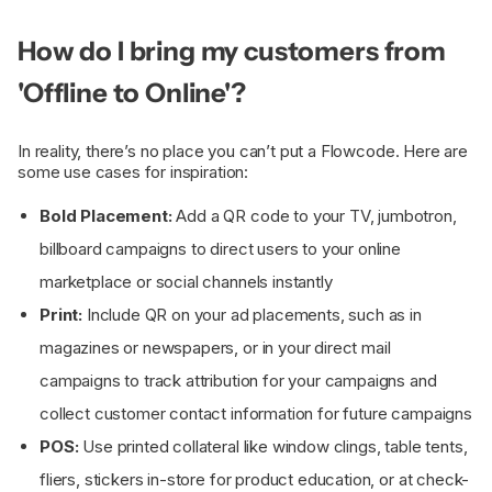
How do I bring my customers from
'Offline to Online'?
In reality, there’s no place you can’t put a Flowcode. Here are
some use cases for inspiration:
Bold Placement:
Add a QR code to your TV, jumbotron,
billboard campaigns to direct users to your online
marketplace or social channels instantly
Print:
Include QR on your ad placements, such as in
magazines or newspapers, or in your direct mail
campaigns to track attribution for your campaigns and
collect customer contact information for future campaigns
POS:
Use printed collateral like window clings, table tents,
fliers, stickers in-store for product education, or at check-