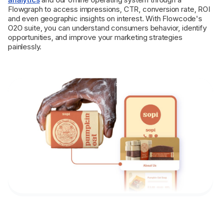
Flowgraph to access impressions, CTR, conversion rate, ROI
and even geographic insights on interest. With Flowcode's
O2O suite, you can understand consumers behavior, identify
opportunities, and improve your marketing strategies
painlessly.