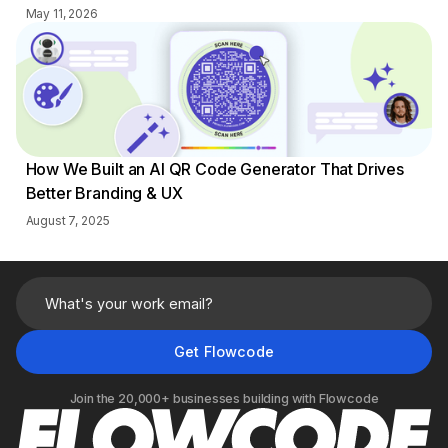
May 11, 2026
How We Built an AI QR Code Generator That Drives
Better Branding & UX
August 7, 2025
Join the 20,000+ businesses building with Flowcode