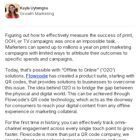
Kayla Uytengsu
Growth Marketing
Figuring out how to effectively measure the success of print,
OOH, or TV campaigns was once an impossible task.
Marketers can spend up to millions a year on print marketing
campaigns with limited ways to attribute their outcomes to
specific spends and campaigns.
Today, that’s possible with “Offline to Online” (‘O2O’)
solutions.
Flowcode
has created a product suite, starting with
QR codes, that provides solutions to businesses to overcome
this issue. The idea behind O2O is to bridge the gap between
the physical and digital world. This can be achieved through
Flowcode’s QR code technology, which acts as the doorway
for consumers to reach your digital content from any offline
experience or marketing collateral.
For the first time in history, you can effectively track omni-
channel engagement across every single touch point to grow
faster. Flowcode is more than just a QR code company, we