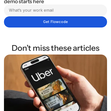
demo starts here
Don’t miss these articles