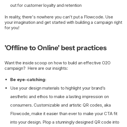
out for customer loyalty and retention
In reality, there's nowhere you can't put a Flowcode. Use
your imagination and get started with building a campaign right
for you!
'Offline to Online' best practices
Want the inside scoop on how to build an effective O2O
campaign? Here are our insights:
Be eye-catching:
Use your design materials to highlight your brand’s
aesthetic and ethos to make a lasting impression on
consumers. Customizable and artistic QR codes, aka
Flowcode, make it easier than ever to make your CTA fit
into your design. Plop a stunningly designed QR code into