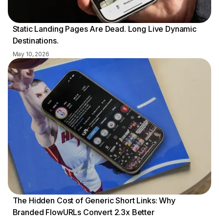
Static Landing Pages Are Dead. Long Live Dynamic
Destinations.
May 10, 2026
The Hidden Cost of Generic Short Links: Why
Branded FlowURLs Convert 2.3x Better