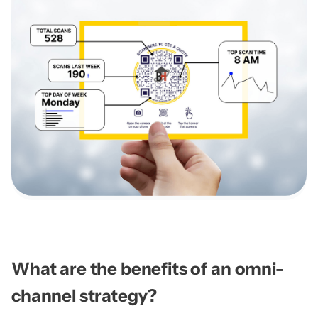
What are the benefits of an omni-
channel strategy?