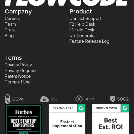
Company
Product
Careers
Contact Support
Team
F2 Help Desk
Press
F1 Help Desk
Blog
QR Generator
Feature Release Log
Terms
Privacy Policy
Privacy Request
Patent Notice
Terms of Use