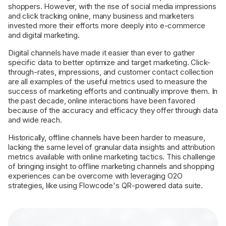
shoppers. However, with the rise of social media impressions
and click tracking online, many business and marketers
invested more their efforts more deeply into e-commerce
and digital marketing.
Digital channels have made it easier than ever to gather
specific data to better optimize and target marketing. Click-
through-rates, impressions, and customer contact collection
are all examples of the useful metrics used to measure the
success of marketing efforts and continually improve them. In
the past decade, online interactions have been favored
because of the accuracy and efficacy they offer through data
and wide reach.
Historically, offline channels have been harder to measure,
lacking the same level of granular data insights and attribution
metrics available with online marketing tactics. This challenge
of bringing insight to offline marketing channels and shopping
experiences can be overcome with leveraging O2O
strategies, like using Flowcode's QR-powered data suite.