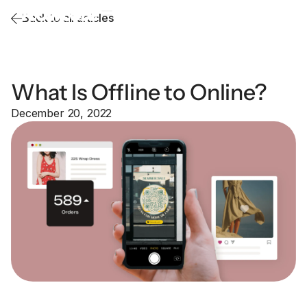
Back to all articles
What Is Offline to Online?
December 20, 2022