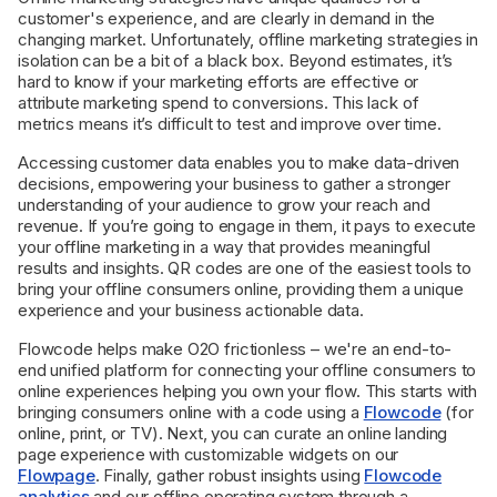
customer's experience, and are clearly in demand in the
changing market. Unfortunately, offline marketing strategies in
isolation can be a bit of a black box. Beyond estimates, it’s
hard to know if your marketing efforts are effective or
attribute marketing spend to conversions. This lack of
metrics means it’s difficult to test and improve over time.
Accessing customer data enables you to make data-driven
decisions, empowering your business to gather a stronger
understanding of your audience to grow your reach and
revenue. If you’re going to engage in them, it pays to execute
your offline marketing in a way that provides meaningful
results and insights. QR codes are one of the easiest tools to
bring your offline consumers online, providing them a unique
experience and your business actionable data.
Flowcode helps make O2O frictionless – we're an end-to-
end unified platform for connecting your offline consumers to
online experiences helping you own your flow. This starts with
bringing consumers online with a code using a
Flowcode
(for
online, print, or TV). Next, you can curate an online landing
page experience with customizable widgets on our
Flowpage
. Finally, gather robust insights using
Flowcode
analytics
and our offline operating system through a