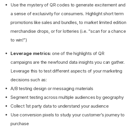
Use the mystery of QR codes to generate excitement and
a sense of exclusivity for consumers. Highlight short term
promotions like sales and bundles, to market limited edition
merchandise drops, or for lotteries (i.e. “scan for a chance
to win!”)
Leverage metrics:
one of the highlights of QR
campaigns are the newfound data insights you can gather.
Leverage this to test different aspects of your marketing
decisions such as:
A/B testing design or messaging materials
Segment testing across multiple audiences by geography
Collect 1st party data to understand your audience
Use conversion pixels to study your customer’s journey to
purchase