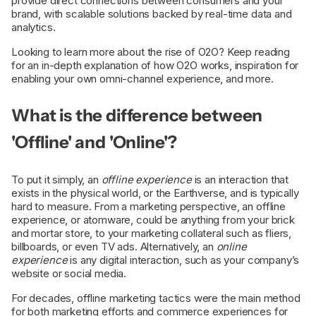
provide direct connections between consumers and your
brand, with scalable solutions backed by real-time data and
analytics.
Looking to learn more about the rise of O2O? Keep reading
for an in-depth explanation of how O2O works, inspiration for
enabling your own omni-channel experience, and more.
What is the difference between
'Offline' and 'Online'?
To put it simply, an
offline experience
is an interaction that
exists in the physical world, or the Earthverse, and is typically
hard to measure. From a marketing perspective, an offline
experience, or atomware, could be anything from your brick
and mortar store, to your marketing collateral such as fliers,
billboards, or even TV ads. Alternatively, an
online
experience
is any digital interaction, such as your company’s
website or social media.
For decades, offline marketing tactics were the main method
for both marketing efforts and commerce experiences for