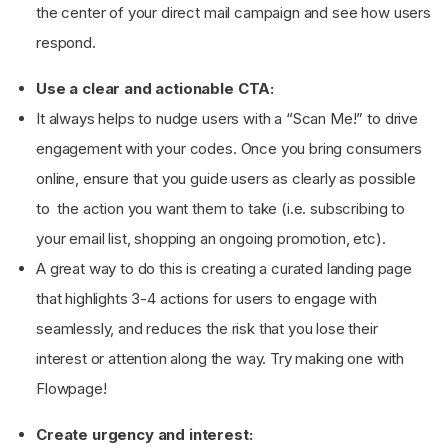
the center of your direct mail campaign and see how users
respond.
Use a clear and actionable CTA:
It always helps to nudge users with a “Scan Me!” to drive
engagement with your codes. Once you bring consumers
online, ensure that you guide users as clearly as possible
to the action you want them to take (i.e. subscribing to
your email list, shopping an ongoing promotion, etc).
A great way to do this is creating a curated landing page
that highlights 3-4 actions for users to engage with
seamlessly, and reduces the risk that you lose their
interest or attention along the way. Try making one with
Flowpage!
Create urgency and interest: