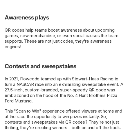
Awareness plays
QR codes help teams boost awareness about upcoming
games, new merchandise, or even social causes the team
supports. These are not just codes, they're awareness
engines!
Contests and sweepstakes
In 2021, Flowcode teamed up with Stewart-Haas Racing to
turn a NASCAR race into an exhilarating sweepstake event. A
27.5-inch, custom-branded, super-speedy QR code was
emblazoned on the hood of the No. 4 Hunt Brothers Pizza
Ford Mustang.
This "Scan to Win" experience offered viewers at home and
at the race the opportunity to win prizes instantly. So,
contests and sweepstakes via QR codes? They're not just
thrilling, they're creating winners – both on and off the track.