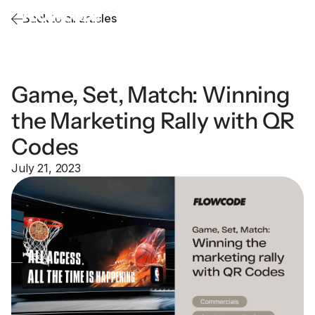
Back to all articles
Game, Set, Match: Winning
the Marketing Rally with QR
Codes
July 21, 2023