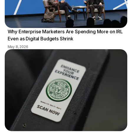
Why Enterprise Marketers Are Spending More on IRL
Even as Digital Budgets Shrink
May 8, 2026