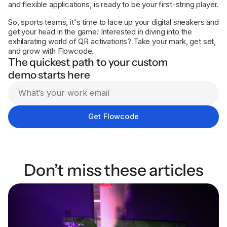
and flexible applications, is ready to be your first-string player.
So, sports teams, it's time to lace up your digital sneakers and
get your head in the game! Interested in diving into the
exhilarating world of QR activations? Take your mark, get set,
and grow with Flowcode.
The quickest path to your custom
demo starts here
Don’t miss these articles