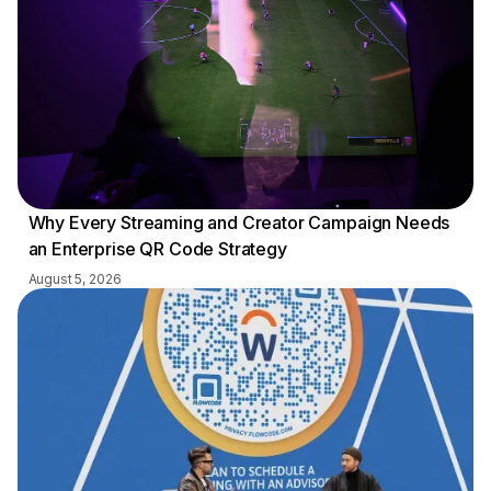
Why Every Streaming and Creator Campaign Needs
an Enterprise QR Code Strategy
August 5, 2026