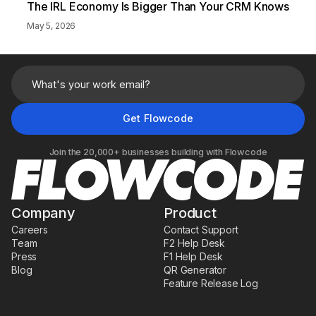
The IRL Economy Is Bigger Than Your CRM Knows
May 5, 2026
Join the 20,000+ businesses building with Flowcode
Company
Product
Careers
Contact Support
Team
F2 Help Desk
Press
F1 Help Desk
Blog
QR Generator
Feature Release Log