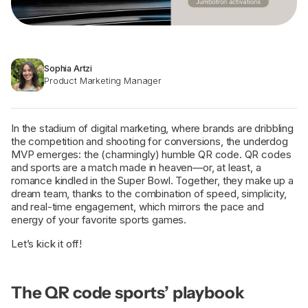
Sophia Artzi
Product Marketing Manager
In the stadium of digital marketing, where brands are dribbling
the competition and shooting for conversions, the underdog
MVP emerges: the (charmingly) humble QR code. QR codes
and sports are a match made in heaven—or, at least, a
romance kindled in the Super Bowl. Together, they make up a
dream team, thanks to the combination of speed, simplicity,
and real-time engagement, which mirrors the pace and
energy of your favorite sports games.
Let’s kick it off!
The QR code sports’ playbook