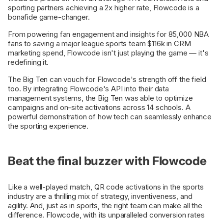
sporting partners achieving a 2x higher rate, Flowcode is a
bonafide game-changer.
From powering fan engagement and insights for 85,000 NBA
fans to saving a major league sports team $116k in CRM
marketing spend, Flowcode isn't just playing the game — it's
redefining it.
The Big Ten can vouch for Flowcode's strength off the field
too. By integrating Flowcode's API into their data
management systems, the Big Ten was able to optimize
campaigns and on-site activations across 14 schools. A
powerful demonstration of how tech can seamlessly enhance
the sporting experience.
Beat the final buzzer with Flowcode
Like a well-played match, QR code activations in the sports
industry are a thrilling mix of strategy, inventiveness, and
agility. And, just as in sports, the right team can make all the
difference. Flowcode, with its unparalleled conversion rates