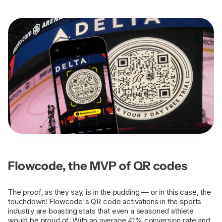
Flowcode, the MVP of QR codes
The proof, as they say, is in the pudding — or in this case, the
touchdown! Flowcode's QR code activations in the sports
industry are boasting stats that even a seasoned athlete
would be proud of. With an average 41% conversion rate and