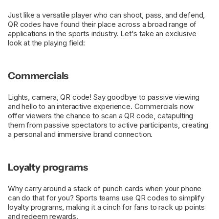
Just like a versatile player who can shoot, pass, and defend,
QR codes have found their place across a broad range of
applications in the sports industry. Let's take an exclusive
look at the playing field:
Commercials
Lights, camera, QR code! Say goodbye to passive viewing
and hello to an interactive experience. Commercials now
offer viewers the chance to scan a QR code, catapulting
them from passive spectators to active participants, creating
a personal and immersive brand connection.
Loyalty programs
Why carry around a stack of punch cards when your phone
can do that for you? Sports teams use QR codes to simplify
loyalty programs, making it a cinch for fans to rack up points
and redeem rewards.