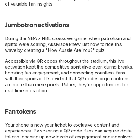
of valuable fan insights.
Jumbotron activations
During the NBA x NBL crossover game, when patriotism and
spirits were soaring, AusMade knew just how to ride this
wave by creating a "How Aussie Are You?" quiz.
Accessible via QR codes throughout the stadium, this live
activation kept the competitive spirit alive even during breaks,
boosting fan engagement, and connecting countless fans
with their sponsor. It's evident that QR codes on jumbotrons
are more than mere pixels. Rather, they're opportunities for
real-time interaction.
Fan tokens
Your phone is now your ticket to exclusive content and
experiences. By scanning a QR code, fans can acquire digital
tokens, opening up new levels of engagement and incentives.