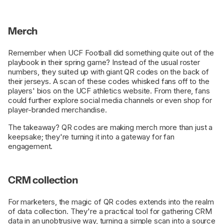
Merch
Remember when UCF Football did something quite out of the
playbook in their spring game? Instead of the usual roster
numbers, they suited up with giant QR codes on the back of
their jerseys. A scan of these codes whisked fans off to the
players' bios on the UCF athletics website. From there, fans
could further explore social media channels or even shop for
player-branded merchandise.
The takeaway? QR codes are making merch more than just a
keepsake; they're turning it into a gateway for fan
engagement.
CRM collection
For marketers, the magic of QR codes extends into the realm
of data collection. They're a practical tool for gathering CRM
data in an unobtrusive way, turning a simple scan into a source