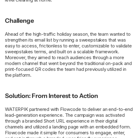
Challenge
Ahead of the high-traffic holiday season, the team wanted to
strengthen its email list by running a sweepstakes that was
easy to access, frictionless to enter, customizable to validate
sweepstakes terms, and built on a scalable framework.
Moreover, they aimed to reach audiences through a more
modern channel that went beyond the traditional on-pack and
print-focused QR codes the team had previously utilized in
the platform.
Solution: From Interest to Action
WATERPIK partnered with Flowcode to deliver an end-to-end
lead-generation experience. The campaign was activated
through a branded Short URL experience in their digital
channels and utilized a landing page with an embedded form.
Flowcode made it simple for consumers to engage, enter,