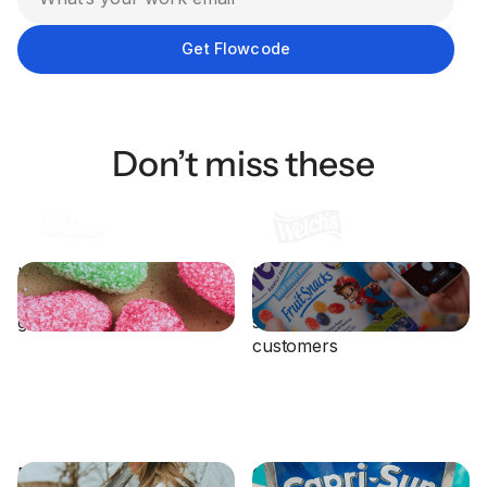
Don’t miss these
How PIM Brands
How Welch’s uses
supercharged their CRM
packaging to connect with
growth with Flowcode
sustainability-focused
customers
Eddie Bauer Leverages
Capri Sun Drives