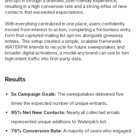
and opt in through a branded, user-friendly experience,
resulting in a high conversion rate and a strong influx of new
contacts that exceeded expectations.
With everything centralized in one place, users confidently
moved from interest to action, completing a frictionless entry
form that captured mailing list opt-ins alongside giveaway
entries. This setup created a simple, scalable framework
WATERPIK intends to recycle for future sweepstakes and
broader digital activations, a model any brand can use to turn
high-intent traffic into first-party data.
Results
5x Campaign Goals:
The sweepstakes delivered five
times the expected number of unique entrants.
95% Net New Contacts:
Nearly all collected emails
represented unique additions to Waterpik’s list.
76% Conversion Rate:
A majority of users who engaged