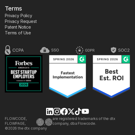
Terms
Privacy Policy
Privacy Request
Patent Notice
Terms of Use
FLOWCODE,
are registered trademarks of the dtx
FLOWPAGE,
,
company, dba Flowcode.
©2026 the dtx company