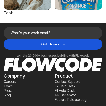
Flowcode to Turn Hang
Sweepstakes Participation
Tags into Digital Shopping
with On-Pack Flowcodes
Tools
Join the 20,000+ businesses building with Flowcode
Company
Product
Careers
Contact Support
Team
F2 Help Desk
Press
F1 Help Desk
Blog
QR Generator
Feature Release Log