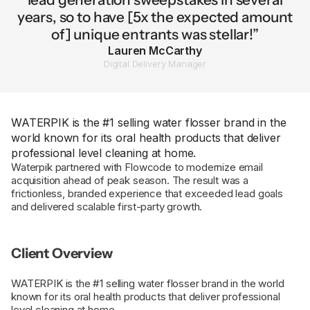
years, so to have [5x the expected amount
of] unique entrants was stellar!”
Lauren McCarthy
Digital Delivery Manager
WATERPIK is the #1 selling water flosser brand in the
world known for its oral health products that deliver
professional level cleaning at home.
Waterpik partnered with Flowcode to modernize email
acquisition ahead of peak season. The result was a
frictionless, branded experience that exceeded lead goals
and delivered scalable first-party growth.
Client Overview
WATERPIK is the #1 selling water flosser brand in the world
known for its oral health products that deliver professional
level cleaning at home.