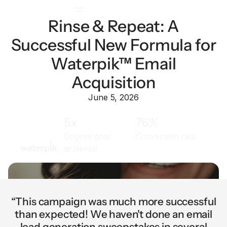
Rinse & Repeat: A
Successful New Formula for
Waterpik™ Email
Acquisition
June 5, 2026
5x
76%
Original goal
Conversion rate
achieved
“This campaign was much more successful
than expected! We haven't done an email
lead generation sweepstakes in several