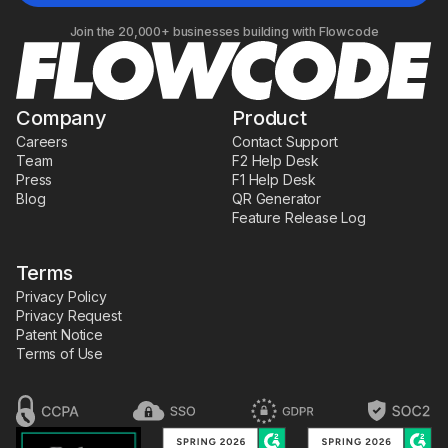
Join the 20,000+ businesses building with Flowcode
Company
Product
Careers
Contact Support
Team
F2 Help Desk
Press
F1 Help Desk
Blog
QR Generator
Feature Release Log
Terms
Privacy Policy
Privacy Request
Patent Notice
Terms of Use