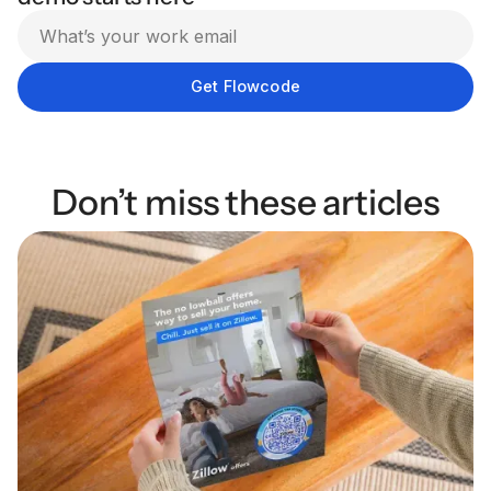
Don’t miss these articles