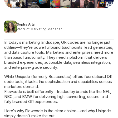
Sophia Artzi
Product Marketing Manager
In today’s marketing landscape, QR codes are no longer just
utilities—they're powerful brand touchpoints, lead generators,
and data capture tools. Marketers and enterprises need more
than basic functionality. They need a platform that delivers
branded experiences, actionable data, seamless integration,
and enterprise-grade security.
While Uniqode (formerly Beaconstac) offers foundational QR
code tools, it lacks the sophistication and capabilities serious
marketers demand.
Flowcode is built differently—trusted by brands like the NFL,
NBC, and BMW for delivering high-converting, secure, and
fully branded QR experiences.
Here’s why Flowcode is the clear choice—and why Uniqode
simply doesn't make the cut.