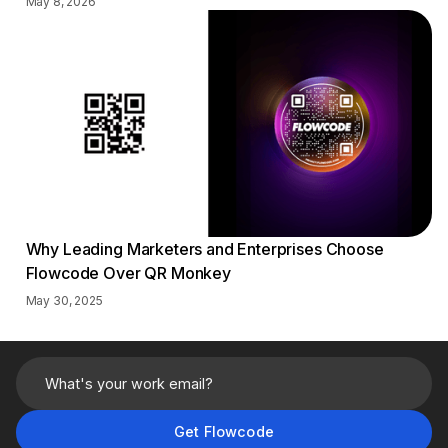
May 8, 2026
Why Leading Marketers and Enterprises Choose
Flowcode Over QR Monkey
May 30, 2025