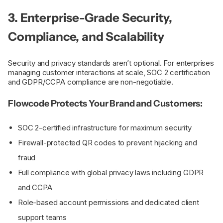
3. Enterprise-Grade Security,
Compliance, and Scalability
Security and privacy standards aren’t optional. For enterprises
managing customer interactions at scale, SOC 2 certification
and GDPR/CCPA compliance are non-negotiable.
Flowcode Protects Your Brand and Customers:
SOC 2-certified infrastructure for maximum security
Firewall-protected QR codes to prevent hijacking and
fraud
Full compliance with global privacy laws including GDPR
and CCPA
Role-based account permissions and dedicated client
support teams