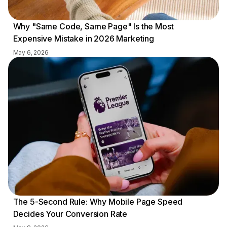
Why "Same Code, Same Page" Is the Most
Expensive Mistake in 2026 Marketing
May 6, 2026
The 5-Second Rule: Why Mobile Page Speed
Decides Your Conversion Rate