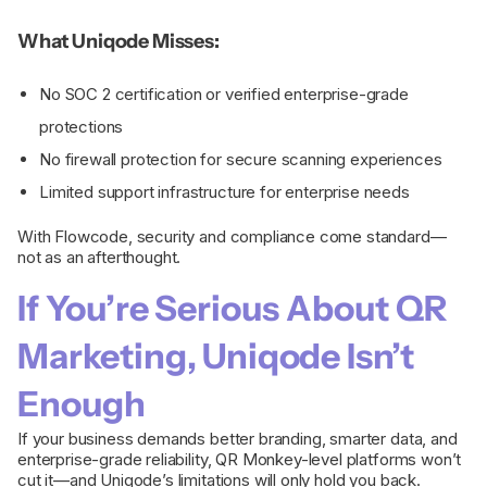
What Uniqode Misses:
No SOC 2 certification or verified enterprise-grade
protections
No firewall protection for secure scanning experiences
Limited support infrastructure for enterprise needs
With Flowcode, security and compliance come standard—
not as an afterthought.
If You’re Serious About QR
Marketing, Uniqode Isn’t
Enough
If your business demands better branding, smarter data, and
enterprise-grade reliability, QR Monkey-level platforms won’t
cut it—and Uniqode’s limitations will only hold you back.