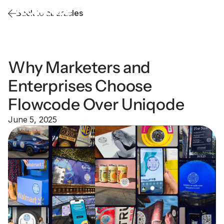
Back to all articles
Why Marketers and
Enterprises Choose
Flowcode Over Uniqode
June 5, 2025