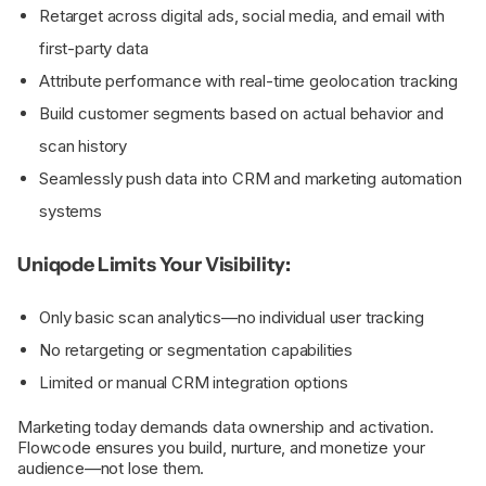
Retarget across digital ads, social media, and email with
first-party data
Attribute performance with real-time geolocation tracking
Build customer segments based on actual behavior and
scan history
Seamlessly push data into CRM and marketing automation
systems
Uniqode Limits Your Visibility:
Only basic scan analytics—no individual user tracking
No retargeting or segmentation capabilities
Limited or manual CRM integration options
Marketing today demands data ownership and activation.
Flowcode ensures you build, nurture, and monetize your
audience—not lose them.