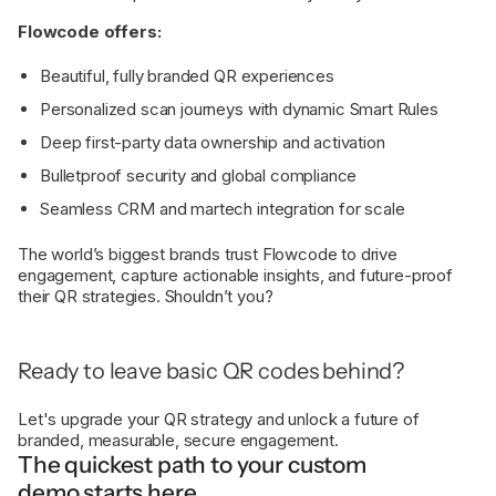
Flowcode offers:
Beautiful, fully branded QR experiences
Personalized scan journeys with dynamic Smart Rules
Deep first-party data ownership and activation
Bulletproof security and global compliance
Seamless CRM and martech integration for scale
The world’s biggest brands trust Flowcode to drive
engagement, capture actionable insights, and future-proof
their QR strategies. Shouldn’t you?
Ready to leave basic QR codes behind?
Let's upgrade your QR strategy and unlock a future of
branded, measurable, secure engagement.
The quickest path to your custom
demo starts here