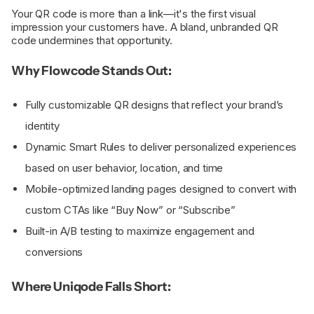
Your QR code is more than a link—it's the first visual
impression your customers have. A bland, unbranded QR
code undermines that opportunity.
Why Flowcode Stands Out:
Fully customizable QR designs that reflect your brand’s
identity
Dynamic Smart Rules to deliver personalized experiences
based on user behavior, location, and time
Mobile-optimized landing pages designed to convert with
custom CTAs like “Buy Now” or “Subscribe”
Built-in A/B testing to maximize engagement and
conversions
Where Uniqode Falls Short: