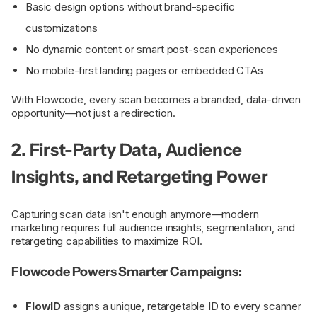
Basic design options without brand-specific
customizations
No dynamic content or smart post-scan experiences
No mobile-first landing pages or embedded CTAs
With Flowcode, every scan becomes a branded, data-driven
opportunity—not just a redirection.
2. First-Party Data, Audience
Insights, and Retargeting Power
Capturing scan data isn't enough anymore—modern
marketing requires full audience insights, segmentation, and
retargeting capabilities to maximize ROI.
Flowcode Powers Smarter Campaigns:
FlowID
assigns a unique, retargetable ID to every scanner