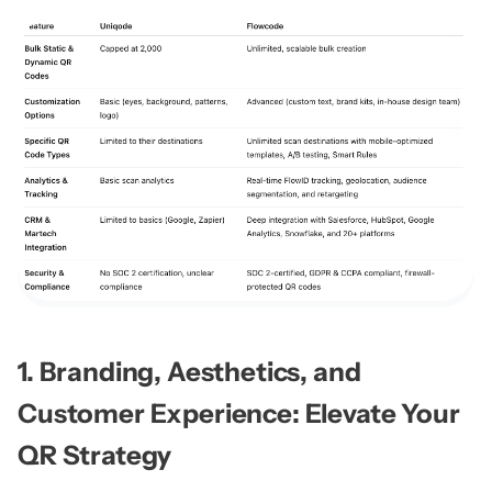
1. Branding, Aesthetics, and
Customer Experience: Elevate Your
QR Strategy