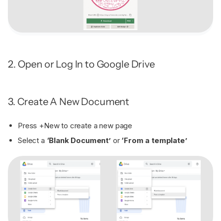
2. Open or Log In to Google Drive
3. Create A New Document
Press +New to create a new page
Select a
‘Blank Document’
or
‘From a template’