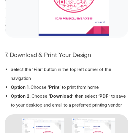
7. Download & Print Your Design
Select the
‘File’
button in the top left corner of the
navigation
Option 1:
Choose
‘Print
’ to print from home
Option 2:
Choose
‘Download’
then select
‘PDF’
to save
to your desktop and email to a preferred printing vendor