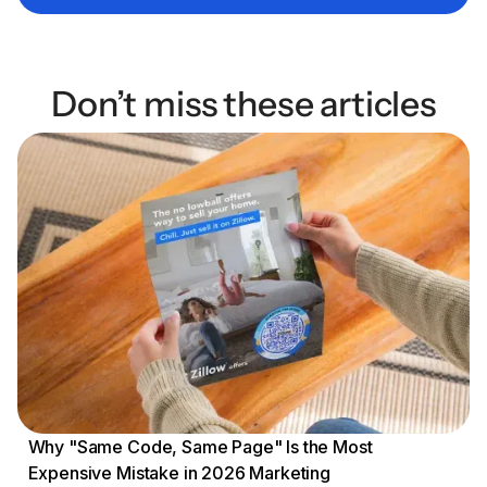
Don’t miss these articles
Why "Same Code, Same Page" Is the Most
Expensive Mistake in 2026 Marketing