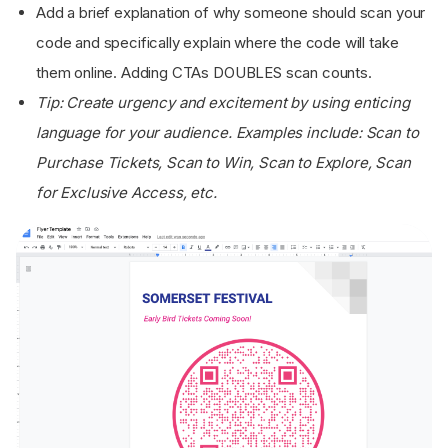
Add a brief explanation of why someone should scan your
code and specifically explain where the code will take
them online. Adding CTAs DOUBLES scan counts.
Tip: Create urgency and excitement by using enticing
language for your audience. Examples include: Scan to
Purchase Tickets, Scan to Win, Scan to Explore, Scan
for Exclusive Access, etc.