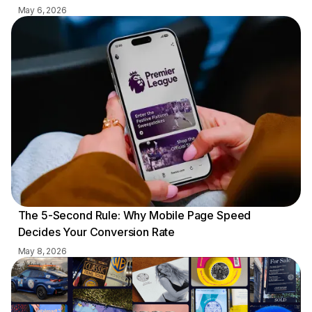
May 6, 2026
The 5-Second Rule: Why Mobile Page Speed
Decides Your Conversion Rate
May 8, 2026