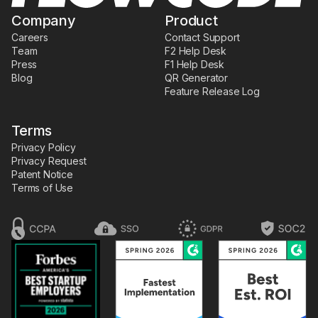
Company
Product
Careers
Contact Support
Team
F2 Help Desk
Press
F1 Help Desk
Blog
QR Generator
Feature Release Log
Terms
Privacy Policy
Privacy Request
Patent Notice
Terms of Use