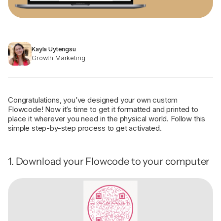
Kayla Uytengsu
Growth Marketing
Congratulations, you’ve designed your own custom
Flowcode! Now it’s time to get it formatted and printed to
place it wherever you need in the physical world. Follow this
simple step-by-step process to get activated.
1. Download your Flowcode to your computer