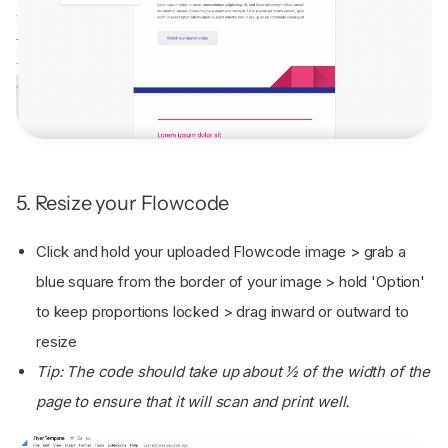
5. Resize your Flowcode
Click and hold your uploaded Flowcode image > grab a
blue square from the border of your image > hold 'Option'
to keep proportions locked > drag inward or outward to
resize
Tip: The code should take up about ½ of the width of the
page to ensure that it will scan and print well.