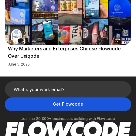
Why Marketers and Enterprises Choose Flowcode
Over Uniqode
June 5, 2025
Join the 20,000+ businesses building with Flowcode