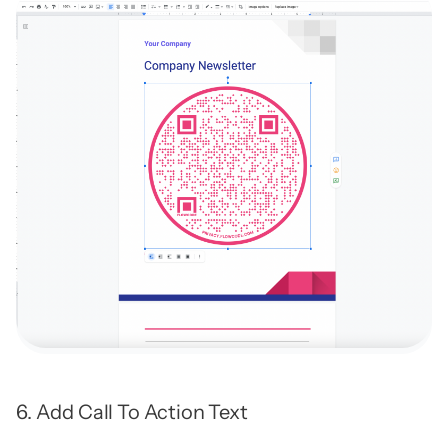
6. Add Call To Action Text