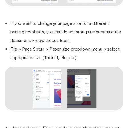
If you want to change your page size for a different
printing resolution, you can do so through reformatting the
document. Follow these steps:
File > Page Setup > Paper size dropdown menu > select
appropriate size (Tabloid, etc, etc)