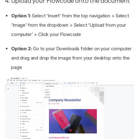
4. Upload your Flowcode onto the document
Option 1:
Select ‘Insert’ from the top navigation > Select
‘Image’ from the dropdown > Select ‘Upload from your
computer’ > Click your Flowcode
Option 2:
Go to your Downloads folder on your computer
and drag and drop the image from your desktop onto the
page