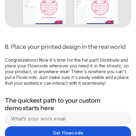
8. Place your printed design in the real world
Congratulations! Now it's time for the fun part! Distribute and
place your Flowcode wherever you need it: in the streets, on
your product, or anywhere else! There's nowhere you can't
put a Flowcode. Just make sure it's easily visible and a place
that your audience can interact with it seamlessly!
The quickest path to your custom
demo starts here