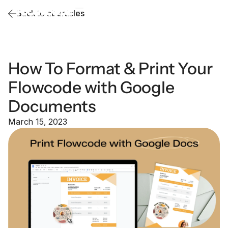
Back to all articles
How To Format & Print Your
Flowcode with Google
Documents
March 15, 2023