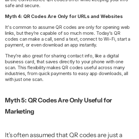
safe and secure.
Myth 4: QR Codes Are Only for URLs and Websites
It's common to assume QR codes are only for opening web
links, but they’re capable of so much more. Today’s QR
codes can make a call, send a text, connect to Wi-Fi, start a
payment, or even download an app instantly.
They’re also great for sharing contact info, like a digital
business card, that saves directly to your phone with one
scan. This flexibility makes QR codes useful across many
industries, from quick payments to easy app downloads, all
with just one scan.
Myth 5: QR Codes Are Only Useful for
Marketing
It’s often assumed that QR codes are just a