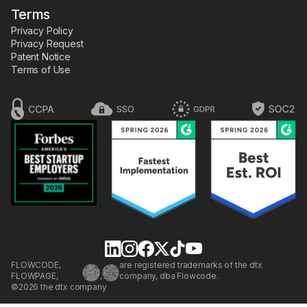
Terms
Privacy Policy
Privacy Request
Patent Notice
Terms of Use
FLOWCODE,
are registered trademarks of the dtx
FLOWPAGE,
,
company, dba Flowcode.
©2026 the dtx company