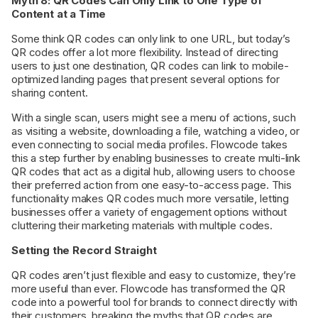
Myth 8: QR Codes Can Only Link to One Type of
Content at a Time
Some think QR codes can only link to one URL, but today’s
QR codes offer a lot more flexibility. Instead of directing
users to just one destination, QR codes can link to mobile-
optimized landing pages that present several options for
sharing content.
With a single scan, users might see a menu of actions, such
as visiting a website, downloading a file, watching a video, or
even connecting to social media profiles. Flowcode takes
this a step further by enabling businesses to create multi-link
QR codes that act as a digital hub, allowing users to choose
their preferred action from one easy-to-access page. This
functionality makes QR codes much more versatile, letting
businesses offer a variety of engagement options without
cluttering their marketing materials with multiple codes.
Setting the Record Straight
QR codes aren’t just flexible and easy to customize, they’re
more useful than ever. Flowcode has transformed the QR
code into a powerful tool for brands to connect directly with
their customers, breaking the myths that QR codes are