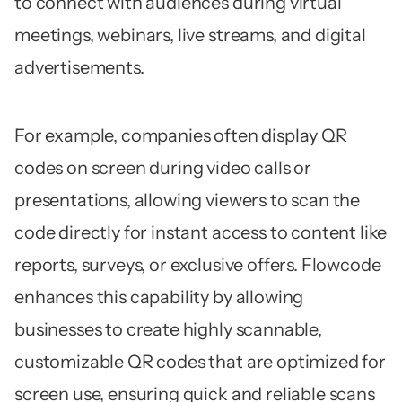
to connect with audiences during virtual
meetings, webinars, live streams, and digital
advertisements.
For example, companies often display QR
codes on screen during video calls or
presentations, allowing viewers to scan the
code directly for instant access to content like
reports, surveys, or exclusive offers. Flowcode
enhances this capability by allowing
businesses to create highly scannable,
customizable QR codes that are optimized for
screen use, ensuring quick and reliable scans