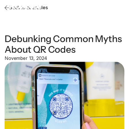
Back to all articles
Debunking Common Myths
About QR Codes
November 13, 2024