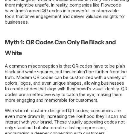
them might be unsafe. In reality, companies like Flowcode
have transformed QR codes into powerful, customizable
tools that drive engagement and deliver valuable insights for
businesses.
Myth 1: QR Codes Can Only Be Black and
White
A common misconception is that QR codes have to be plain
black and white squares, but this couldn’t be further from the
truth. Modern QR codes can be customized with a variety of
colors, logos, and even unique shapes, allowing businesses
to create codes that align with their brand’s visual identity. QR
codes are an effective way to catch the eye, making them
more engaging and memorable for customers.
With vibrant, custom-designed QR codes, consumers are
even more drawn in, increasing the likelihood they’ll scan and
interact with your brand. These visually appealing codes not
only stand out but also create a lasting impression,
encouraging a deeper connection with customers.