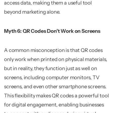
access data, making them a useful tool
beyond marketing alone.
Myth 6: QR Codes Don’t Work on Screens
A common misconception is that QR codes
only work when printed on physical materials,
but in reality, they function just as well on
screens, including computer monitors, TV
screens, and even other smartphone screens.
This flexibility makes QR codes a powerful tool
for digital engagement, enabling businesses