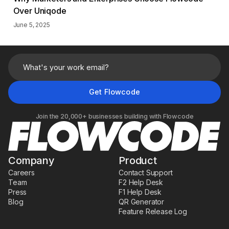
Over Uniqode
June 5, 2025
Join the 20,000+ businesses building with Flowcode
Company
Product
Careers
Contact Support
Team
F2 Help Desk
Press
F1 Help Desk
Blog
QR Generator
Feature Release Log