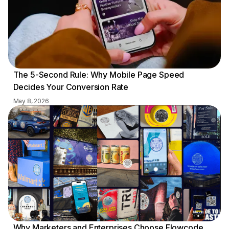
The 5-Second Rule: Why Mobile Page Speed
Decides Your Conversion Rate
May 8, 2026
Why Marketers and Enterprises Choose Flowcode