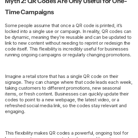
Myth 2: QR Codes Are Only Useful for One-
Time Campaigns
Some people assume that once a QR code is printed, it’s
locked into a single use or campaign. In reality, QR codes can
be dynamic, meaning they’re reusable and can be updated to
link to new content without needing to reprint or redesign the
code itself. This flexibility is incredibly useful for businesses
running ongoing campaigns or regularly changing promotions.
Imagine a retail store that has a single QR code on their
signage. They can change where that code leads each week,
taking customers to different promotions, new seasonal
items, or fresh content. Businesses can quickly update their
codes to point to a new webpage, the latest video, or a
refreshed social media link, so the codes stay relevant and
engaging.
This flexibility makes QR codes a powerful, ongoing tool for