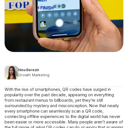
Nina Berezin
Growth Marketing
With the rise of smartphones, QR codes have surged in
popularity over the past decade, appearing on everything
from restaurant menus to billboards, yet they’re still
surrounded by mystery and misconception. Now that nearly
every smartphone can seamlessly scan a QR code,
connecting offline experiences to the digital world has never
been easier or more accessible. Many people aren’t aware of
the full range of what QR codes can do or worry that scanning