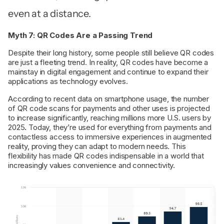
even at a distance.
Myth 7: QR Codes Are a Passing Trend
Despite their long history, some people still believe QR codes
are just a fleeting trend. In reality, QR codes have become a
mainstay in digital engagement and continue to expand their
applications as technology evolves.
According to recent data on smartphone usage, the number
of QR code scans for payments and other uses is projected
to increase significantly, reaching millions more U.S. users by
2025
.
Today, they’re used for everything from payments and
contactless access to immersive experiences in augmented
reality, proving they can adapt to modern needs. This
flexibility has made QR codes indispensable in a world that
increasingly values convenience and connectivity.