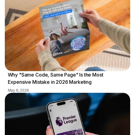
Why "Same Code, Same Page" Is the Most
Expensive Mistake in 2026 Marketing
May 6, 2026