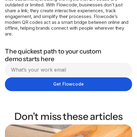
outdated or limited. With Flowcode, businesses don’t just
share a link; they create interactive experiences, track
engagement, and simplify their processes. Flowcode’s
modern QR codes act as a smart bridge between online and
offline, helping brands connect with people wherever they
are.
The quickest path to your custom
demo starts here
Don’t miss these articles