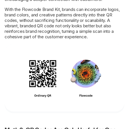
With the Flowcode Brand Kit, brands can incorporate logos,
brand colors, and creative patterns directly into their QR
codes, without sacrificing functionality or scanability. A
vibrant, branded QR code not only looks better but also
reinforces brand recognition, turning a simple scan into a
cohesive part of the customer experience.