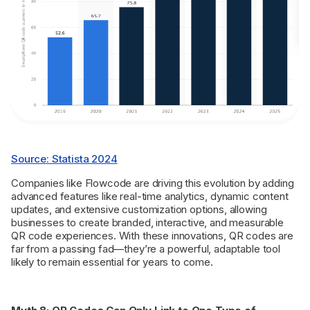
Source: Statista 2024
Companies like Flowcode are driving this evolution by adding
advanced features like real-time analytics, dynamic content
updates, and extensive customization options, allowing
businesses to create branded, interactive, and measurable
QR code experiences. With these innovations, QR codes are
far from a passing fad—they’re a powerful, adaptable tool
likely to remain essential for years to come.