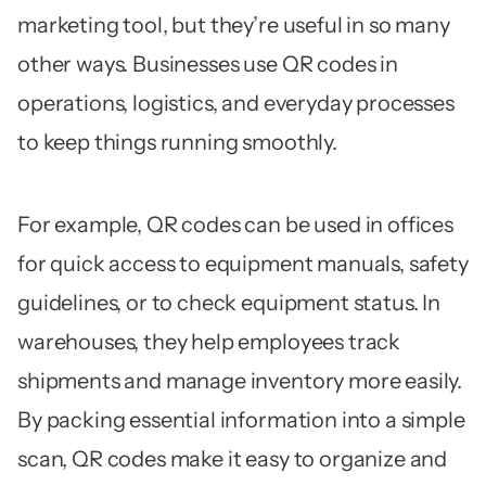
marketing tool, but they’re useful in so many
other ways. Businesses use QR codes in
operations, logistics, and everyday processes
to keep things running smoothly.
For example, QR codes can be used in offices
for quick access to equipment manuals, safety
guidelines, or to check equipment status. In
warehouses, they help employees track
shipments and manage inventory more easily.
By packing essential information into a simple
scan, QR codes make it easy to organize and