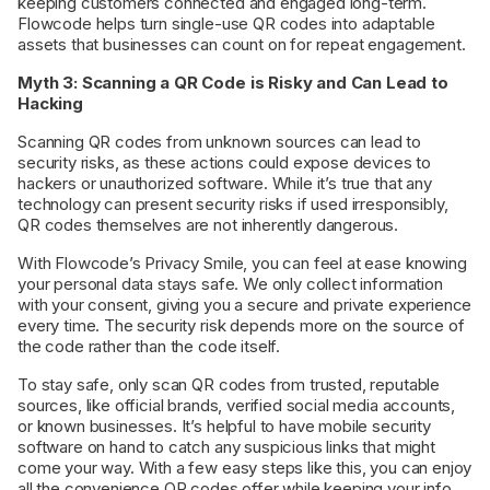
keeping customers connected and engaged long-term.
Flowcode helps turn single-use QR codes into adaptable
assets that businesses can count on for repeat engagement.
Myth 3: Scanning a QR Code is Risky and Can Lead to
Hacking
Scanning QR codes from unknown sources can lead to
security risks, as these actions could expose devices to
hackers or unauthorized software. While it’s true that any
technology can present security risks if used irresponsibly,
QR codes themselves are not inherently dangerous.
With Flowcode’s Privacy Smile, you can feel at ease knowing
your personal data stays safe. We only collect information
with your consent, giving you a secure and private experience
every time. The security risk depends more on the source of
the code rather than the code itself.
To stay safe, only scan QR codes from trusted, reputable
sources, like official brands, verified social media accounts,
or known businesses. It’s helpful to have mobile security
software on hand to catch any suspicious links that might
come your way. With a few easy steps like this, you can enjoy
all the convenience QR codes offer while keeping your info