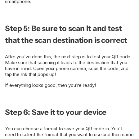
smartphone.
Step 5: Be sure to scan it and test
that the scan destination is correct
After you've done this, the next step is to test your QR code.
Make sure that scanning it leads to the destination that you
have in mind. Open your phone camera, scan the code, and
tap the link that pops up!
If everything looks good, then you're ready!
Step 6: Save it to your device
You can choose a format to save your QR code in. You'll
need to select the format that you want to use and then name