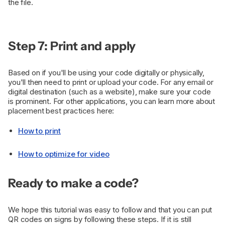
the file.
Step 7: Print and apply
Based on if you'll be using your code digitally or physically,
you'll then need to print or upload your code. For any email or
digital destination (such as a website), make sure your code
is prominent. For other applications, you can learn more about
placement best practices here:
How to print
How to optimize for video
Ready to make a code?
We hope this tutorial was easy to follow and that you can put
QR codes on signs by following these steps. If it is still