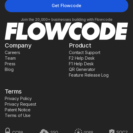
Join the 20,000+ businesses building with Flowcode
Company
Product
Careers
Contact Support
Team
F2 Help Desk
Press
F1 Help Desk
Blog
QR Generator
Feature Release Log
Terms
Privacy Policy
Privacy Request
Patent Notice
Terms of Use