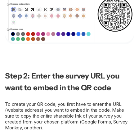
Step 2: Enter the survey URL you
want to embed in the QR code
To create your QR code, you first have to enter the URL
(website address) you want to embed in the code. Make
sure to copy the entire shareable link of your survey you
created from your chosen platform (Google Forms, Survey
Monkey, or other).