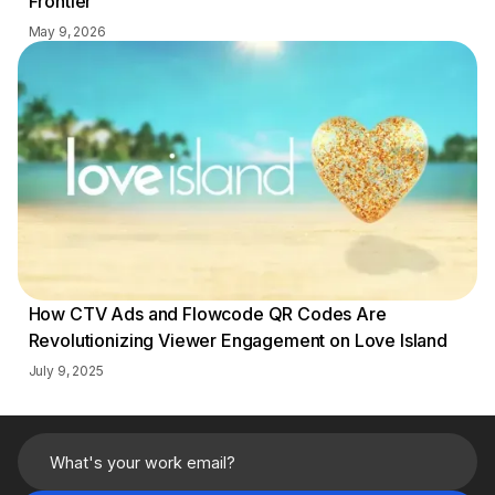
Frontier
May 9, 2026
How CTV Ads and Flowcode QR Codes Are
Revolutionizing Viewer Engagement on Love Island
July 9, 2025