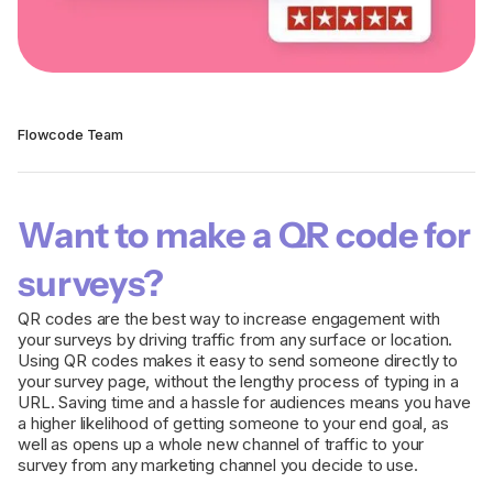
Flowcode Team
Want to make a QR code for
surveys?
QR codes are the best way to increase engagement with
your surveys by driving traffic from any surface or location.
Using QR codes makes it easy to send someone directly to
your survey page, without the lengthy process of typing in a
URL. Saving time and a hassle for audiences means you have
a higher likelihood of getting someone to your end goal, as
well as opens up a whole new channel of traffic to your
survey from any marketing channel you decide to use.