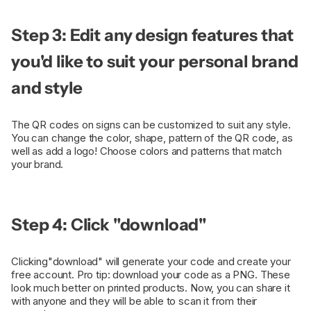
Step 3: Edit any design features that
you'd like to suit your personal brand
and style
The QR codes on signs can be customized to suit any style.
You can change the color, shape, pattern of the QR code, as
well as add a logo! Choose colors and patterns that match
your brand.
Step 4: Click "download"
Clicking"download" will generate your code and create your
free account. Pro tip: download your code as a PNG. These
look much better on printed products. Now, you can share it
with anyone and they will be able to scan it from their