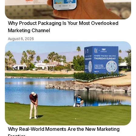
Why Product Packaging Is Your Most Overlooked
Marketing Channel
August 6, 2026
Why Real-World Moments Are the New Marketing