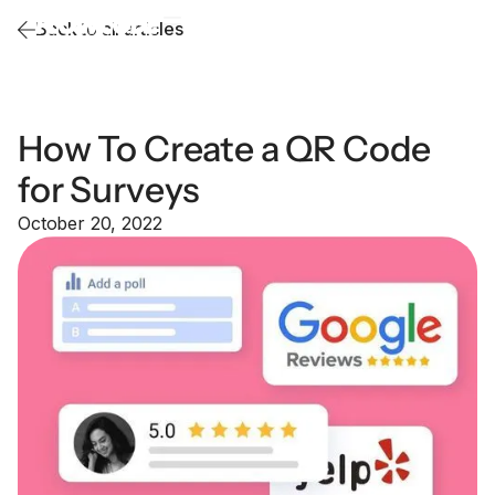
Back to all articles
How To Create a QR Code
for Surveys
October 20, 2022