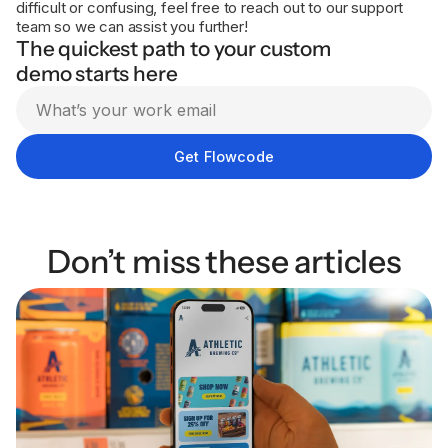
difficult or confusing, feel free to reach out to our support
team so we can assist you further!
The quickest path to your custom
demo starts here
Don’t miss these articles