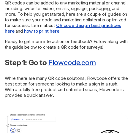
QR codes can be added to any marketing material or channel,
including: website, video, emails, signage, packaging, and
more. To help you get started, here are a couple of guides on
to make sure your code and marketing collateral is optimized
for success. Learn about
QR code design best practices
here
and
how to print here
.
Ready to get more interaction or feedback? Follow along with
the guide below to create a QR code for surveys!
Step 1: Go to
Flowcode.com
While there are many QR code solutions, Flowcode offers the
best option for someone looking to make a sign in a rush.
With a totally free product and unlimited scans, Flowcode is
provides a quick answer.