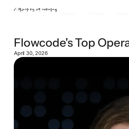
Back to all articles
Industry
Product
Resou
Flowcode's Top Opera
April 30, 2026