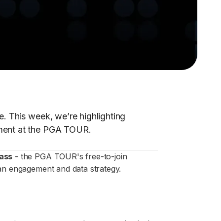
e. This week, we’re highlighting
ement at the PGA TOUR.
ass
- the PGA TOUR's free-to-join
n engagement and data strategy.