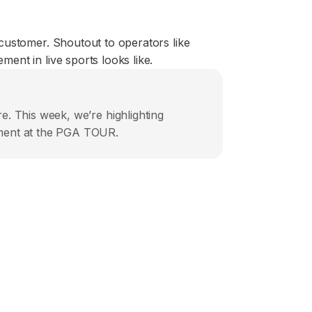
customer. Shoutout to operators like
nt in live sports looks like.
e. This week, we’re highlighting
ement at the PGA TOUR.