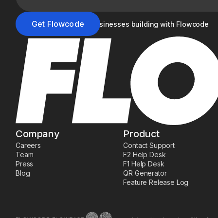
Join the 20,000+ businesses building with Flowcode
Company
Product
Careers
Contact Support
Team
F2 Help Desk
Press
F1 Help Desk
Blog
QR Generator
Feature Release Log