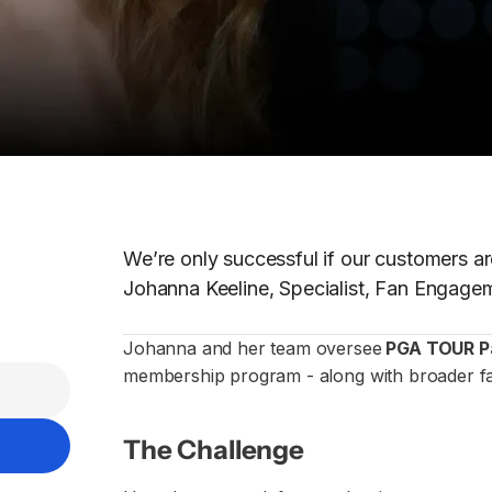
We’re only successful if our customers ar
Johanna Keeline, Specialist, Fan Engag
Johanna and her team oversee
PGA TOUR P
membership program - along with broader fa
The Challenge