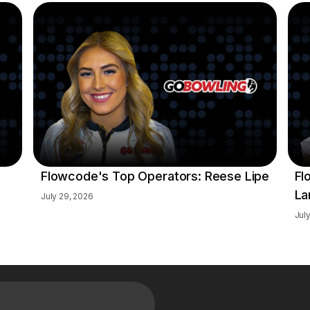
Flowcode's Top Operators: Reese Lipe
Fl
La
July 29, 2026
Jul