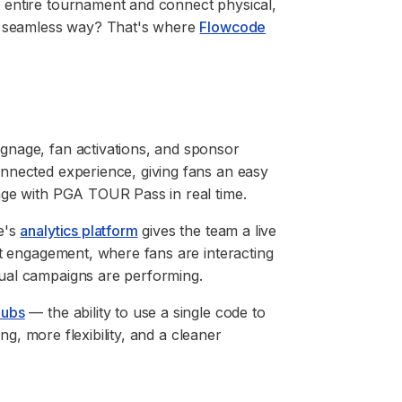
 entire tournament and connect physical,
 a seamless way? That's where
Flowcode
gnage, fan activations, and sponsor
nnected experience, giving fans an easy
age with PGA TOUR Pass in real time.
e's
analytics platform
gives the team a live
st engagement, where fans are interacting
ual campaigns are performing.
Hubs
— the ability to use a single code to
ing, more flexibility, and a cleaner