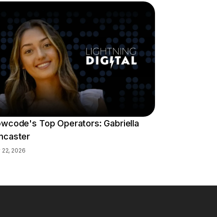
owcode's Top Operators: Gabriella
ncaster
y 22, 2026