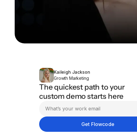
Kaileigh Jackson
Growth Marketing
The quickest path to your
custom demo starts here