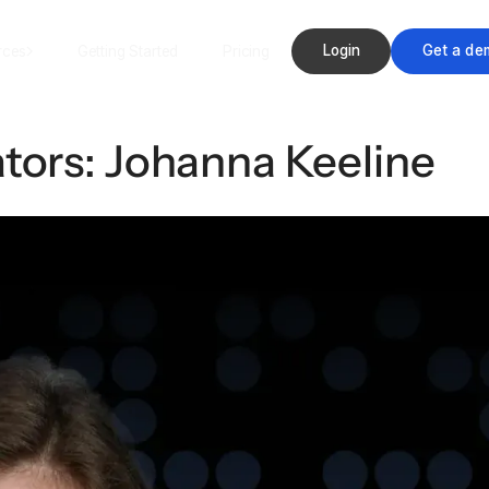
Login
Get a de
rces
Getting Started
Pricing
tors: Johanna Keeline