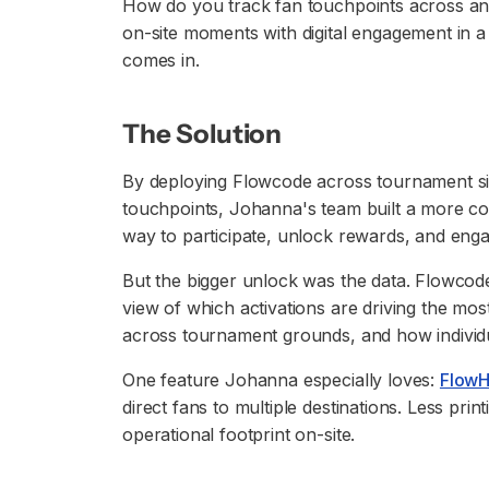
How do you track fan touchpoints across an
on-site moments with digital engagement in
comes in.
The Solution
By deploying Flowcode across tournament si
touchpoints, Johanna's team built a more co
way to participate, unlock rewards, and eng
But the bigger unlock was the data. Flowcod
view of which activations are driving the mo
across tournament grounds, and how individ
One feature Johanna especially loves:
Flow
direct fans to multiple destinations. Less print
operational footprint on-site.