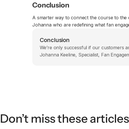
Conclusion
A smarter way to connect the course to the 
Johanna who are redefining what fan engageme
Conclusion
We’re only successful if our customers ar
Johanna Keeline, Specialist, Fan Engag
Don’t miss these articles