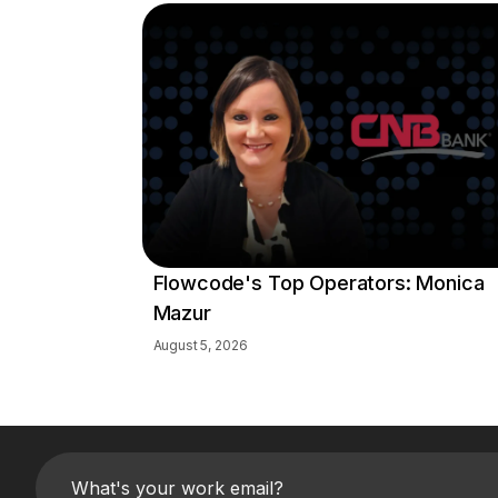
Flowcode's Top Operators: Monica
Mazur
August 5, 2026