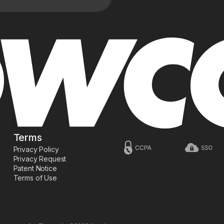
Terms
Privacy Policy
Privacy Request
Patent Notice
Terms of Use