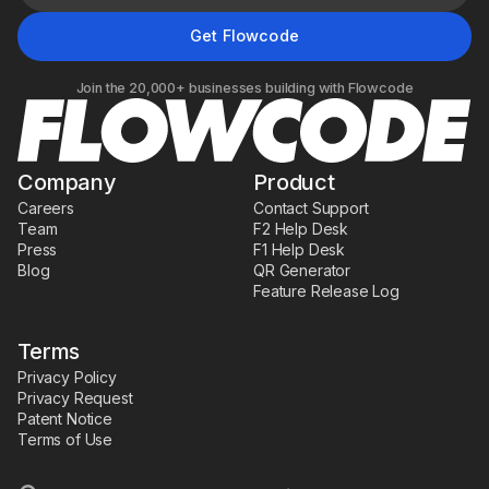
Join the 20,000+ businesses building with Flowcode
Company
Product
Careers
Contact Support
Team
F2 Help Desk
Press
F1 Help Desk
Blog
QR Generator
Feature Release Log
Terms
Privacy Policy
Privacy Request
Patent Notice
Terms of Use