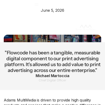
June 5, 2026
"Flowcode has been a tangible, measurable
digital component to our print advertising
platform. It's allowed us to add value to print
advertising across our entire enterprise."
Michael Martoccia
Chief Digital Officer
Adams MultiMedia is driven to provide high quality