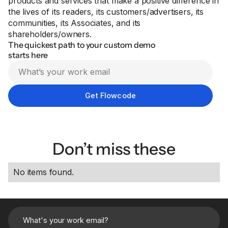
products and services that make a positive difference in
the lives of its readers, its customers/advertisers, its
communities, its Associates, and its
shareholders/owners.
The quickest path to your custom demo
starts here
Don’t miss these
No items found.