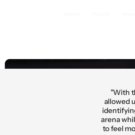
Industry
Product
Resou
"With t
allowed u
identifyi
arena whil
to feel m