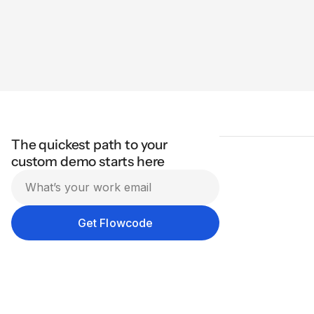
The quickest path to your
custom demo starts here