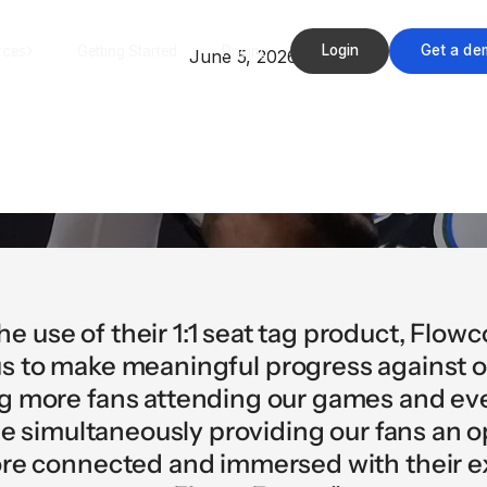
Login
Get a de
rces
Getting Started
Pricing
June 5, 2026
he use of their 1:1 seat tag product, Flow
s to make meaningful progress against o
ng more fans attending our games and eve
e simultaneously providing our fans an 
ore connected and immersed with their 