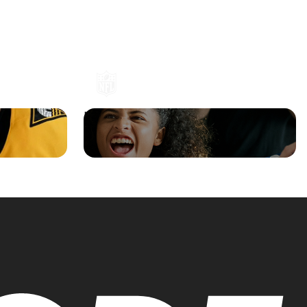
an
NFL Shop Boosts Revenue with
 Flowcode
Flowcode-Powered Broadcast Spot