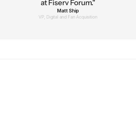
at Fiserv Forum."
Matt Ship
VP, Digital and Fan Acquisition