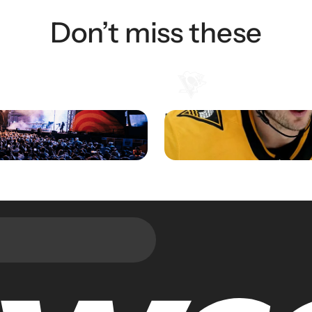
Don’t miss these
ents Transforms Audience
Pittsburgh Penguins Drive F
Experience
Engagement and Sales with
Integration