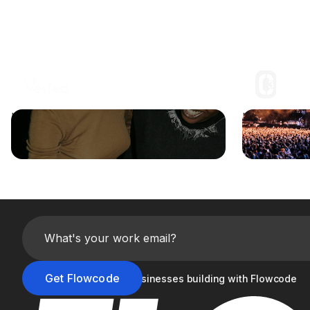
How the Jonas Brothers leveraged
How C3 Pres
Flowcode to maximize fan engagement
and Vendor 
Join the 20,000+ businesses building with Flowcode