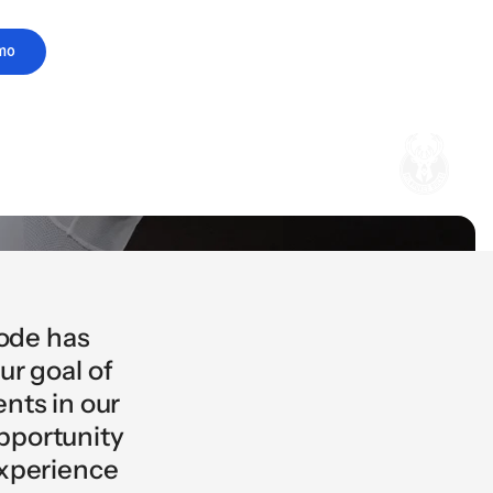
mo
code has
ur goal of
nts in our
opportunity
experience