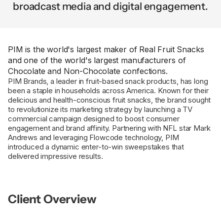
broadcast media and digital engagement.
PIM is the world's largest maker of Real Fruit Snacks
and one of the world's largest manufacturers of
Chocolate and Non-Chocolate confections.
PIM Brands, a leader in fruit-based snack products, has long
been a staple in households across America. Known for their
delicious and health-conscious fruit snacks, the brand sought
to revolutionize its marketing strategy by launching a TV
commercial campaign designed to boost consumer
engagement and brand affinity. Partnering with NFL star Mark
Andrews and leveraging Flowcode technology, PIM
introduced a dynamic enter-to-win sweepstakes that
delivered impressive results.
Client Overview