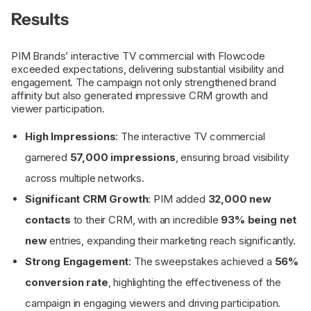
Results
PIM Brands’ interactive TV commercial with Flowcode
exceeded expectations, delivering substantial visibility and
engagement. The campaign not only strengthened brand
affinity but also generated impressive CRM growth and
viewer participation.
High Impressions
: The interactive TV commercial
garnered
57,000 impressions
, ensuring broad visibility
across multiple networks.
Significant CRM Growth
: PIM added
32,000 new
contacts
to their CRM, with an incredible
93% being net
new
entries, expanding their marketing reach significantly.
Strong Engagement
: The sweepstakes achieved a
56%
conversion rate
, highlighting the effectiveness of the
campaign in engaging viewers and driving participation.