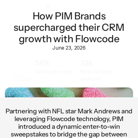
How PIM Brands
supercharged their CRM
growth with Flowcode
June 23, 2026
56%
32k
Conversion rate
New contacts
captured
Partnering with NFL star Mark Andrews and
leveraging Flowcode technology, PIM
introduced a dynamic enter-to-win
sweepstakes to bridge the gap between