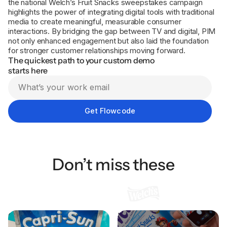
the national Welch’s Fruit Snacks sweepstakes campaign
highlights the power of integrating digital tools with traditional
media to create meaningful, measurable consumer
interactions. By bridging the gap between TV and digital, PIM
not only enhanced engagement but also laid the foundation
for stronger customer relationships moving forward.
The quickest path to your custom demo
starts here
Don’t miss these
Capri Sun Drives
How Welch’s uses
Sweepstakes Participation
packaging to connect with