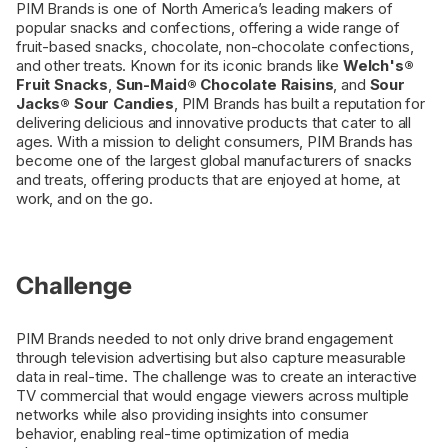
PIM Brands is one of North America’s leading makers of
popular snacks and confections, offering a wide range of
fruit-based snacks, chocolate, non-chocolate confections,
and other treats. Known for its iconic brands like
Welch's®
Fruit Snacks
,
Sun-Maid® Chocolate Raisins
, and
Sour
Jacks® Sour Candies
, PIM Brands has built a reputation for
delivering delicious and innovative products that cater to all
ages. With a mission to delight consumers, PIM Brands has
become one of the largest global manufacturers of snacks
and treats, offering products that are enjoyed at home, at
work, and on the go.
Challenge
PIM Brands needed to not only drive brand engagement
through television advertising but also capture measurable
data in real-time. The challenge was to create an interactive
TV commercial that would engage viewers across multiple
networks while also providing insights into consumer
behavior, enabling real-time optimization of media