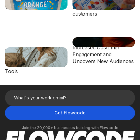
with On-Pack Flowcodes
sustainability-focused
customers
Athletic Retailer Drives
Increased Customer
Eddie Bauer Leverages
Engagement and
Flowcode to Turn Hang
Uncovers New Audiences
Tags into Digital Shopping
Tools
Join the 20,000+ businesses building with Flowcode