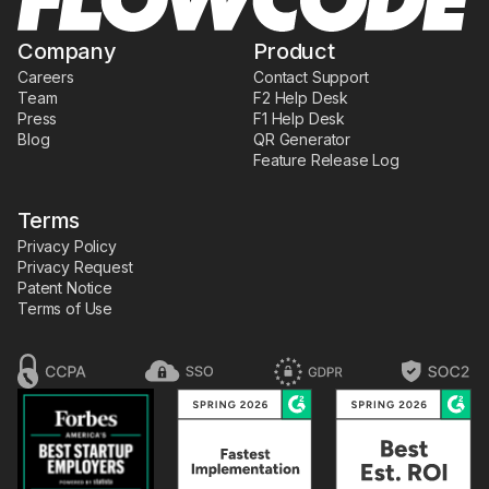
Company
Product
Careers
Contact Support
Team
F2 Help Desk
Press
F1 Help Desk
Blog
QR Generator
Feature Release Log
Terms
Privacy Policy
Privacy Request
Patent Notice
Terms of Use