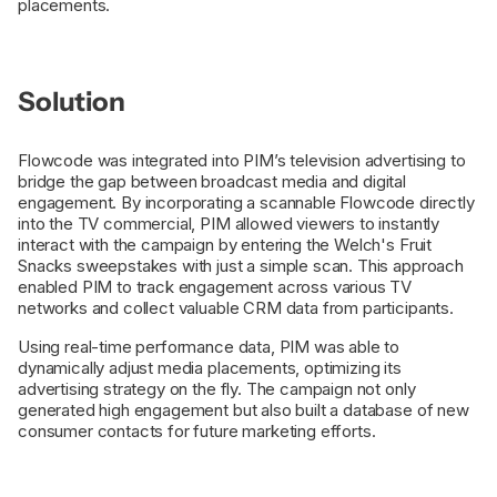
placements.
Solution
Flowcode was integrated into PIM’s television advertising to
bridge the gap between broadcast media and digital
engagement. By incorporating a scannable Flowcode directly
into the TV commercial, PIM allowed viewers to instantly
interact with the campaign by entering the Welch's Fruit
Snacks sweepstakes with just a simple scan. This approach
enabled PIM to track engagement across various TV
networks and collect valuable CRM data from participants.
Using real-time performance data, PIM was able to
dynamically adjust media placements, optimizing its
advertising strategy on the fly. The campaign not only
generated high engagement but also built a database of new
consumer contacts for future marketing efforts.