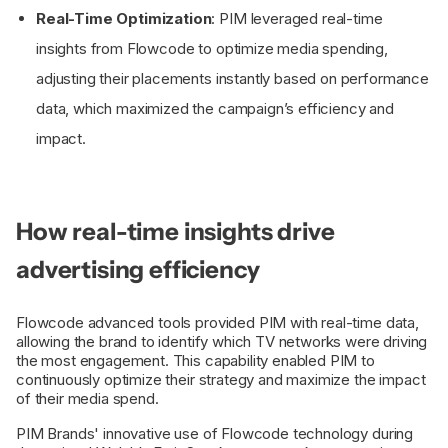
Real-Time Optimization
: PIM leveraged real-time
insights from Flowcode to optimize media spending,
adjusting their placements instantly based on performance
data, which maximized the campaign’s efficiency and
impact.
How real-time insights drive
advertising efficiency
Flowcode advanced tools provided PIM with real-time data,
allowing the brand to identify which TV networks were driving
the most engagement. This capability enabled PIM to
continuously optimize their strategy and maximize the impact
of their media spend.
PIM Brands' innovative use of Flowcode technology during