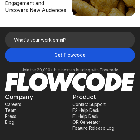
Engagement and
Customer LTV Through
Uncovers New Audiences
Smart Packaging
Join the 20,000+ businesses building with Flowcode
Company
Product
Careers
Contact Support
Team
F2 Help Desk
Press
F1 Help Desk
Blog
QR Generator
Feature Release Log