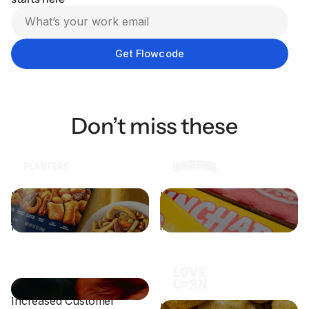
Don’t miss these
How PLANTERS® and
How Lunchables drove
Vayner Media Teamed Up
engagement through
for a Big Game Win
interactive packaging
Athletic Retailer Drives
Increased Customer
How LOVE CORN Boosts