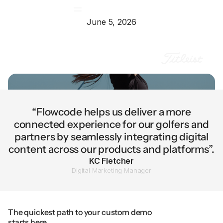
June 5, 2026
“Flowcode helps us deliver a more
connected experience for our golfers and
partners by seamlessly integrating digital
content across our products and platforms”.
KC Fletcher
Digital Marketing Manager
The quickest path to your custom demo
starts here