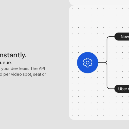
nstantly.
queue.
t your dev team. The API
d per video spot, seat or