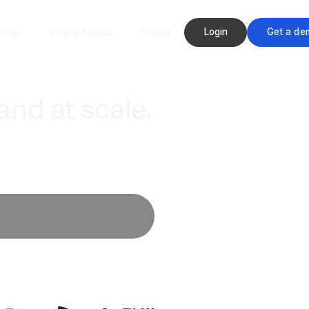
Login
Get a de
rces
Getting Started
Pricing
and at scale.