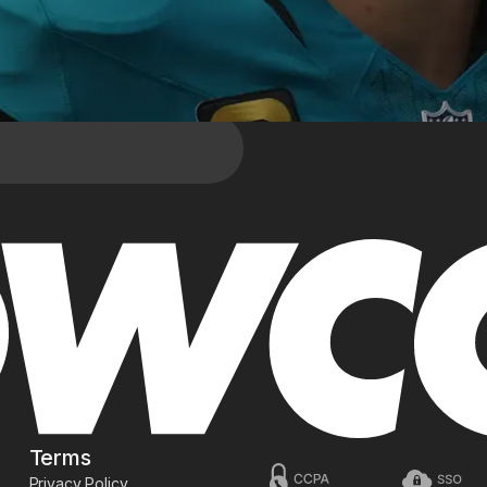
Terms
Privacy Policy