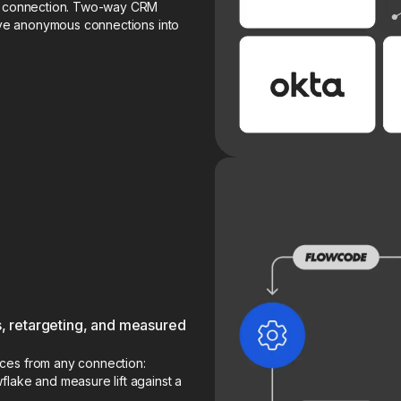
he connection. Two-way CRM
olve anonymous connections into
 retargeting, and measured
ces from any connection:
flake and measure lift against a