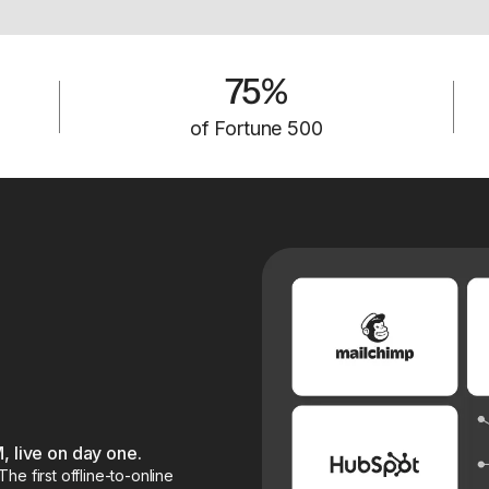
75%
of Fortune 500
, live on day one.
e first offline-to-online