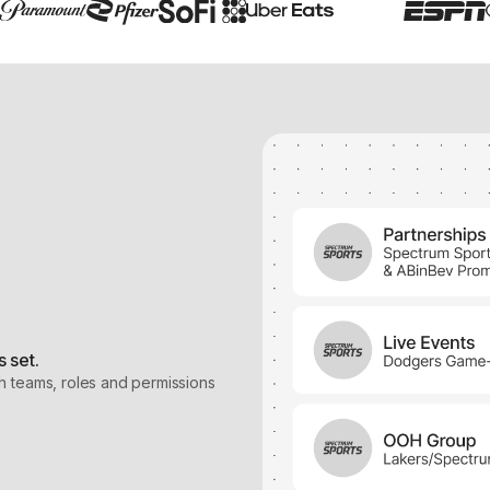
 set.
h teams, roles and permissions