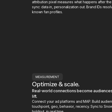
attribution pixel measures what happens after t
sync: data in, personalization out. Brand IDs res
known fan profiles.
MEASUREMENT
Optimize & scale.
Real-world connections become audiences,
lift.
Connect your ad platforms and MAP. Build audien
touchpoint, geo, behavior, recency. Sync to Snow
holdout, in real time.