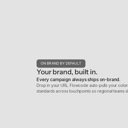
ON BRAND BY DEFAULT
Your brand, built in.
Every campaign always ships on-brand.
Drop in your URL. Flowcode auto-pulls your colors
standards across touchpoints so regional teams 