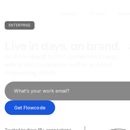
Industry
Product
Resou
ENTERPRISE
Live in days, on brand, 
Go from kickoff to first connection in days,
with brand consistency built-in and zero
engineering tickets.
Trusted to drive 1B+ connections