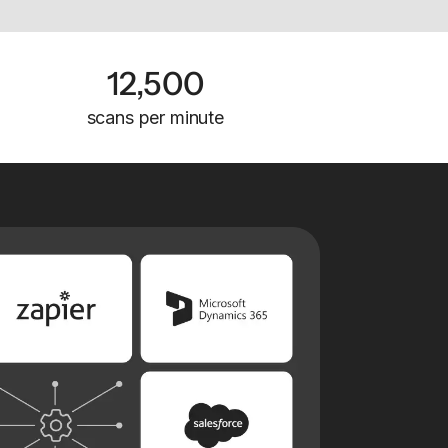
12,500
scans per minute