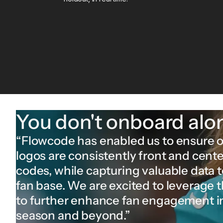
You don't onboard alo
“Flowcode has enabled us to ensure 
logos are consistently front and cente
codes, while capturing valuable data 
fan base. We are excited to leverage 
to further enhance fan engagement 
season and beyond.”