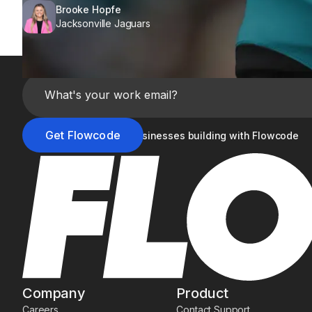
Brooke Hopfe
Jacksonville Jaguars
Join the 20,000+ businesses building with Flowcode
Company
Product
Careers
Contact Support