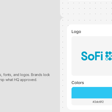
, fonts, and logos. Brands lock
ship what HQ approved.