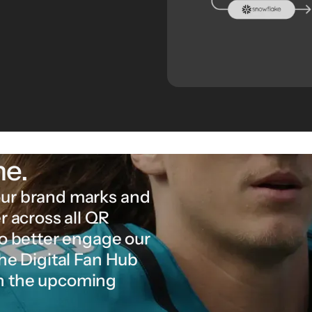
ne.
our brand marks and
r across all QR
to better engage our
the Digital Fan Hub
in the upcoming