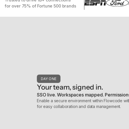
for over 75% of Fortune 500 brands
DAY ONE
Your team, signed in.
SSO live. Workspaces mapped. Permissions
Enable a secure environment within Flowcode wit
for easy collaboration and data management.