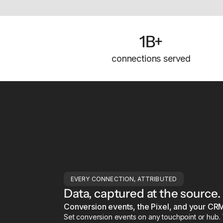
1B+
connections served
EVERY CONNECTION, ATTRIBUTED
Data, captured at the source.
Conversion events, the Pixel, and your CRM
Set conversion events on any touchpoint or hub. Th