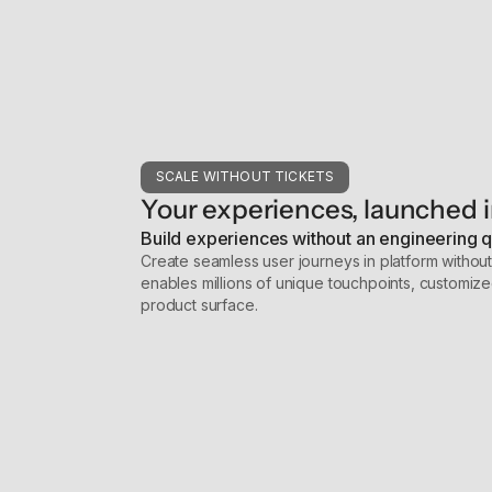
SCALE WITHOUT TICKETS
Your experiences, launched i
Build experiences without an engineering 
Create seamless user journeys in platform withou
enables millions of unique touchpoints, customize
product surface.