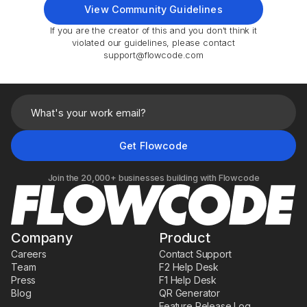
View Community Guidelines
If you are the creator of this and you don't think it
violated our guidelines, please contact
support@flowcode.com
Join the 20,000+ businesses building with Flowcode
Company
Product
Careers
Contact Support
Team
F2 Help Desk
Press
F1 Help Desk
Blog
QR Generator
Feature Release Log