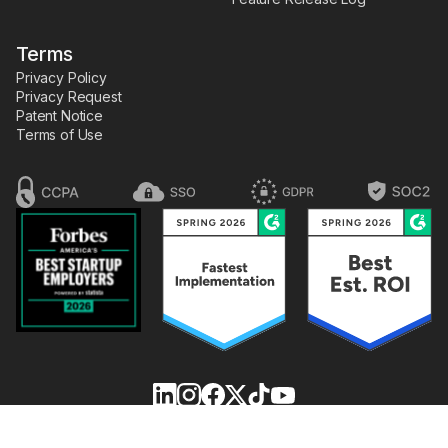
Terms
Privacy Policy
Privacy Request
Patent Notice
Terms of Use
FLOWCODE,
are registered trademarks of the dtx
FLOWPAGE,
,
company, dba Flowcode.