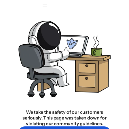
We take the safety of our customers
seriously. This page was taken down for
violating our community guidelines.