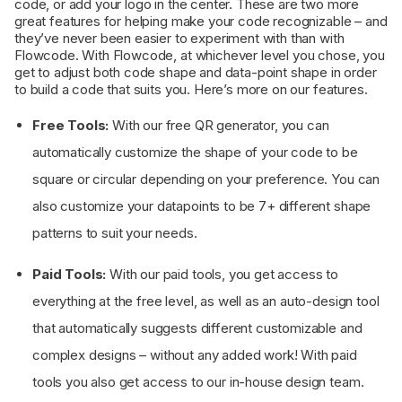
code, or add your logo in the center. These are two more
great features for helping make your code recognizable – and
they’ve never been easier to experiment with than with
Flowcode. With Flowcode, at whichever level you chose, you
get to adjust both code shape and data-point shape in order
to build a code that suits you. Here’s more on our features.
Free Tools:
With our free QR generator, you can
automatically customize the shape of your code to be
square or circular depending on your preference. You can
also customize your datapoints to be 7+ different shape
patterns to suit your needs.
Paid Tools:
With our paid tools, you get access to
everything at the free level, as well as an auto-design tool
that automatically suggests different customizable and
complex designs – without any added work! With paid
tools you also get access to our in-house design team.