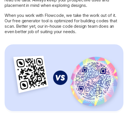
placement in mind when exploring designs.
When you work with Flowcode, we take the work out of it.
Our free generator tool is optimized for building codes that
scan. Better yet, our in-house code design team does an
even better job of suiting your needs.