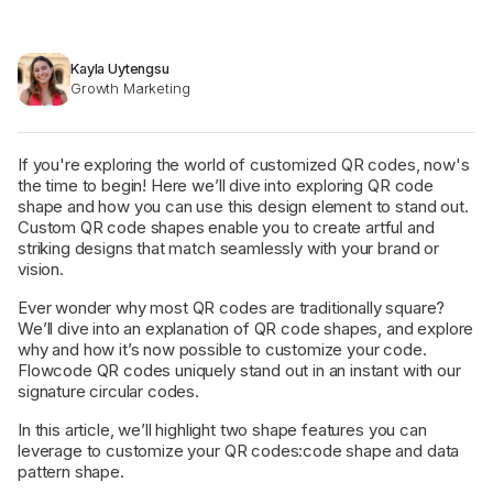
Kayla Uytengsu
Growth Marketing
If you're exploring the world of customized QR codes, now's
the time to begin! Here we’ll dive into exploring QR code
shape and how you can use this design element to stand out.
Custom QR code shapes enable you to create artful and
striking designs that match seamlessly with your brand or
vision.
Ever wonder why most QR codes are traditionally square?
We’ll dive into an explanation of QR code shapes, and explore
why and how it’s now possible to customize your code.
Flowcode QR codes uniquely stand out in an instant with our
signature circular codes.
In this article, we’ll highlight two shape features you can
leverage to customize your QR codes:code shape and data
pattern shape.