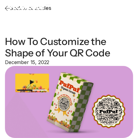
Back to all articles
How To Customize the
Shape of Your QR Code
December 15, 2022