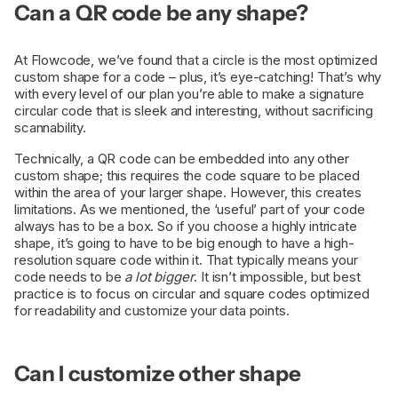
Can a QR code be any shape?
At Flowcode, we’ve found that a circle is the most optimized
custom shape for a code – plus, it’s eye-catching! That’s why
with every level of our plan you’re able to make a signature
circular code that is sleek and interesting, without sacrificing
scannability.
Technically, a QR code can be embedded into any other
custom shape; this requires the code square to be placed
within the area of your larger shape. However, this creates
limitations. As we mentioned, the ‘useful’ part of your code
always has to be a box. So if you choose a highly intricate
shape, it’s going to have to be big enough to have a high-
resolution square code within it. That typically means your
code needs to be
a lot bigger
. It isn’t impossible, but best
practice is to focus on circular and square codes optimized
for readability and customize your data points.
Can I customize other shape