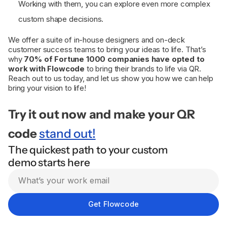
Working with them, you can explore even more complex
custom shape decisions.
We offer a suite of in-house designers and on-deck
customer success teams to bring your ideas to life. That’s
why
70% of Fortune 1000 companies have opted to
work with Flowcode
to bring their brands to life via QR.
Reach out to us today, and let us show you how we can help
bring your vision to life!
Try it out now and make your QR
code
stand out!
The quickest path to your custom
demo starts here