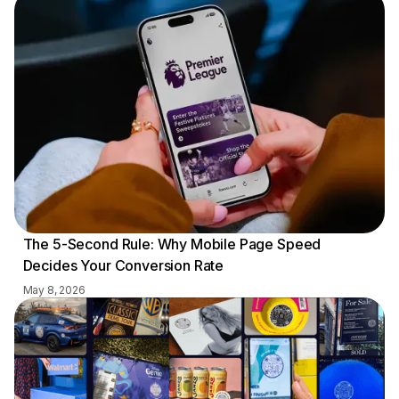
The 5-Second Rule: Why Mobile Page Speed
Decides Your Conversion Rate
May 8, 2026