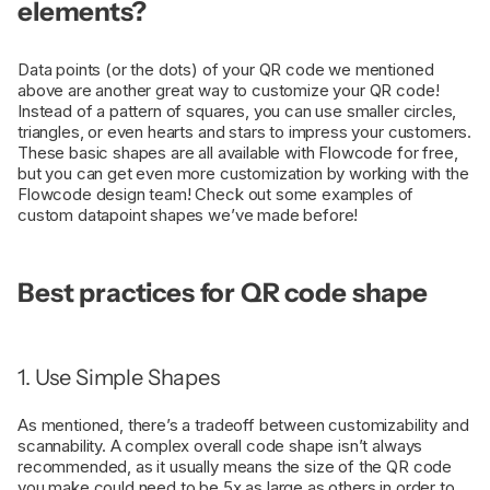
elements?
Data points (or the dots) of your QR code we mentioned
above are another great way to customize your QR code!
Instead of a pattern of squares, you can use smaller circles,
triangles, or even hearts and stars to impress your customers.
These basic shapes are all available with Flowcode for free,
but you can get even more customization by working with the
Flowcode design team! Check out some examples of
custom datapoint shapes we’ve made before!
Best practices for QR code shape
1. Use Simple Shapes
As mentioned, there’s a tradeoff between customizability and
scannability. A complex overall code shape isn’t always
recommended, as it usually means the size of the QR code
you make could need to be 5x as large as others in order to