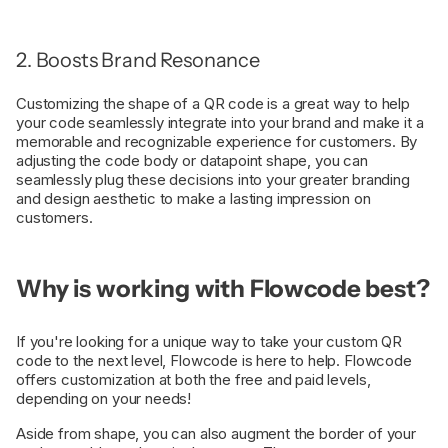
2. Boosts Brand Resonance
Customizing the shape of a QR code is a great way to help
your code seamlessly integrate into your brand and make it a
memorable and recognizable experience for customers. By
adjusting the code body or datapoint shape, you can
seamlessly plug these decisions into your greater branding
and design aesthetic to make a lasting impression on
customers.
Why is working with Flowcode best?
If you're looking for a unique way to take your custom QR
code to the next level, Flowcode is here to help. Flowcode
offers customization at both the free and paid levels,
depending on your needs!
Aside from shape, you can also augment the border of your