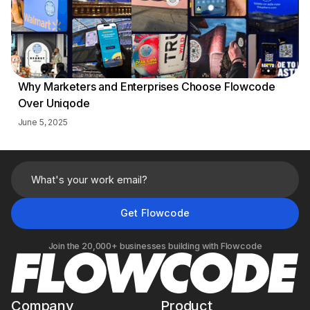
Why Marketers and Enterprises Choose Flowcode
Over Uniqode
June 5, 2025
Join the 20,000+ businesses building with Flowcode
Company
Product