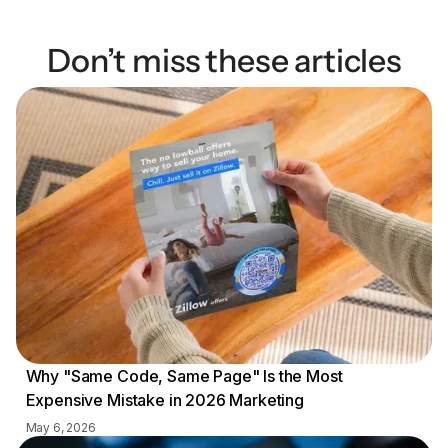
Don’t miss these articles
Why "Same Code, Same Page" Is the Most
Expensive Mistake in 2026 Marketing
May 6, 2026