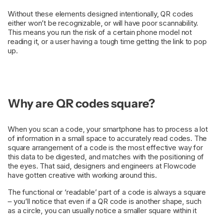
Without these elements designed intentionally, QR codes
either won’t be recognizable, or will have poor scannability.
This means you run the risk of a certain phone model not
reading it, or a user having a tough time getting the link to pop
up.
Why are QR codes square?
When you scan a code, your smartphone has to process a lot
of information in a small space to accurately read codes. The
square arrangement of a code is the most effective way for
this data to be digested, and matches with the positioning of
the eyes. That said, designers and engineers at Flowcode
have gotten creative with working around this.
The functional or ‘readable’ part of a code is always a square
– you’ll notice that even if a QR code is another shape, such
as a circle, you can usually notice a smaller square within it