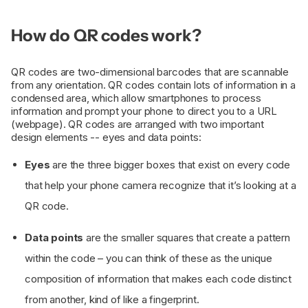
How do QR codes work?
QR codes are two-dimensional barcodes that are scannable
from any orientation. QR codes contain lots of information in a
condensed area, which allow smartphones to process
information and prompt your phone to direct you to a URL
(webpage). QR codes are arranged with two important
design elements -- eyes and data points:
Eyes
are the three bigger boxes that exist on every code
that help your phone camera recognize that it’s looking at a
QR code.
Data points
are the smaller squares that create a pattern
within the code – you can think of these as the unique
composition of information that makes each code distinct
from another, kind of like a fingerprint.