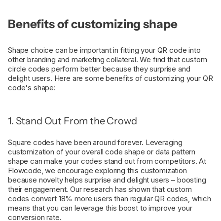
Benefits of customizing shape
Shape choice can be important in fitting your QR code into
other branding and marketing collateral. We find that custom
circle codes perform better because they surprise and
delight users. Here are some benefits of customizing your QR
code's shape:
1. Stand Out From the Crowd
Square codes have been around forever. Leveraging
customization of your overall code shape or data pattern
shape can make your codes stand out from competitors. At
Flowcode, we encourage exploring this customization
because novelty helps surprise and delight users – boosting
their engagement. Our research has shown that custom
codes convert 18% more users than regular QR codes, which
means that you can leverage this boost to improve your
conversion rate.