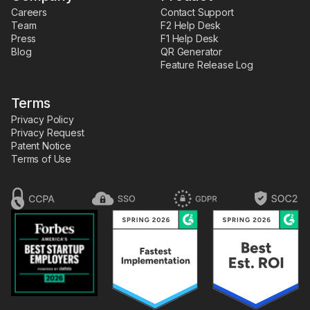
Careers
Contact Support
Team
F2 Help Desk
Press
F1 Help Desk
Blog
QR Generator
Feature Release Log
Terms
Privacy Policy
Privacy Request
Patent Notice
Terms of Use