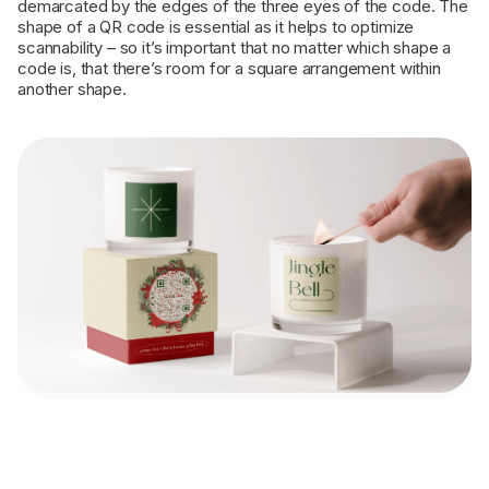
demarcated by the edges of the three eyes of the code. The
shape of a QR code is essential as it helps to optimize
scannability – so it’s important that no matter which shape a
code is, that there’s room for a square arrangement within
another shape.