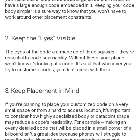
have a large enough code embedded in it. Keeping your code
body simpler is a sure way to know that you won’t have to
work around other placement constraints.
2. Keep the “Eyes” Visible
The eyes of the code are made up of three squares – they’re
essential to code scannability. Without these, your phone
won’t know it’s looking at a code. It’s vital that whenever you
try to customize codes, you don’t mess with these.
3. Keep Placement in Mind
If you’re planning to place your customized code on a very
small space or from a hard to access location, it’s important
to consider how highly specialized body or datapoint shape
may reduce a code’s readability. For example – making an
overly detailed code that will be placed in a small corner of a
billboard isn’t a great idea because phones will struggle to
read the data. Always keep your prospective uses and