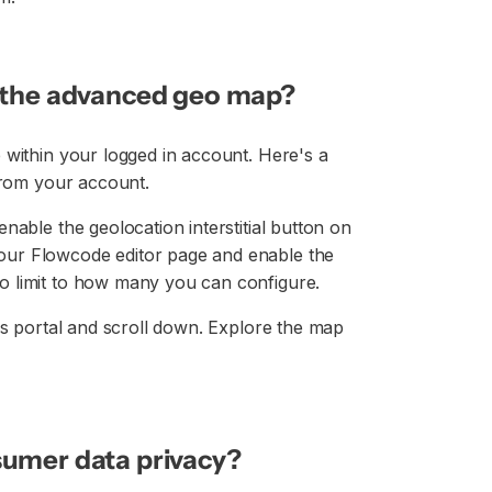
e the advanced geo map?
 within your logged in account. Here's a
 from your account.
nable the geolocation interstitial button on
our Flowcode editor page and enable the
o limit to how many you can configure.
cs portal and scroll down. Explore the map
sumer data privacy?