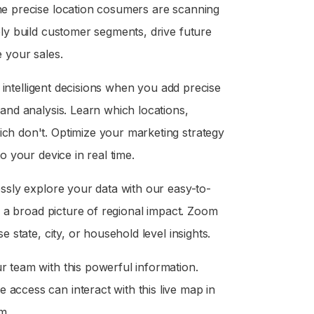
he precise location cosumers are scanning
ely build customer segments, drive future
 your sales.
e intelligent decisions when you add precise
and analysis. Learn which locations,
ch don't. Optimize your marketing strategy
o your device in real time.
ssly explore your data with our easy-to-
r a broad picture of regional impact. Zoom
 state, city, or household level insights.
 team with this powerful information.
ccess can interact with this live map in
m.