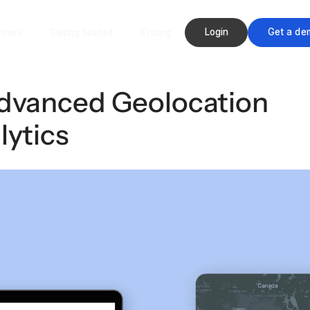
Login
Get a de
rces
Getting Started
Pricing
Advanced Geolocation
lytics