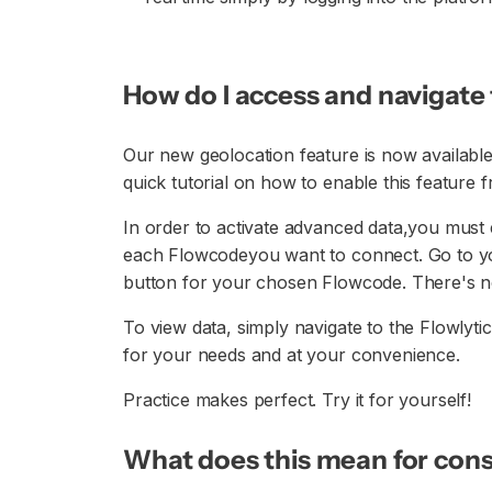
How do I access and navigat
Our new geolocation feature is now available
quick tutorial on how to enable this feature
In order to activate advanced data,you must e
each Flowcodeyou want to connect. Go to y
button for your chosen Flowcode. There's n
To view data, simply navigate to the Flowlyti
for your needs and at your convenience.
Practice makes perfect. Try it for yourself!
What does this mean for con