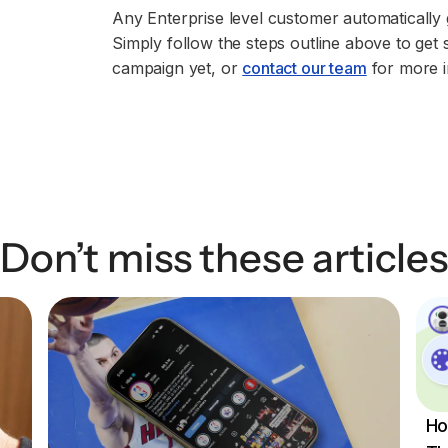
Any Enterprise level customer automatically 
Simply follow the steps outline above to get 
campaign yet, or
contact our team
for more i
Don’t miss these articles
Ho