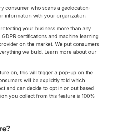
very consumer who scans a geolocation-
r information with your organization.
protecting your business more than any
 GDPR certifications and machine learning
t provider on the market. We put consumers
everything we build. Learn more about our
ure on, this will trigger a pop-up on the
nsumers will be explicitly told which
ct and can decide to opt in or out based
ion you collect from this feature is 100%
re?