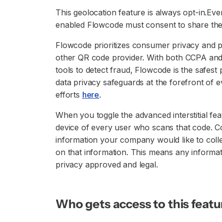
This geolocation feature is always opt-in.E
enabled Flowcode must consent to share thei
Flowcode prioritizes consumer privacy and 
other QR code provider. With both CCPA and
tools to detect fraud, Flowcode is the safes
data privacy safeguards at the forefront of 
efforts
here
.
When you toggle the advanced interstitial feat
device of every user who scans that code. Co
information your company would like to colle
on that information. This means any informat
privacy approved and legal.
Who gets access to this featu