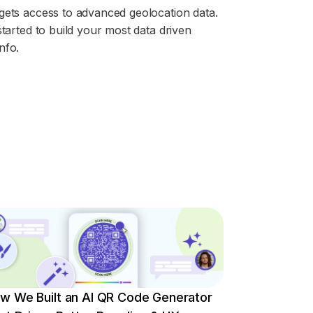
gets access to advanced geolocation data.
started to build your most data driven
nfo.
w We Built an AI QR Code Generator