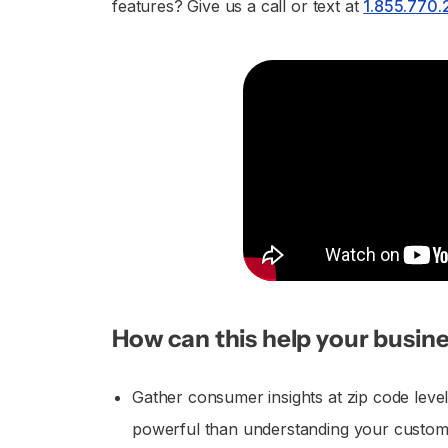
features? Give us a call or text at
1.855.770
How can this help your busine
Gather consumer insights at zip code leve
powerful than understanding your custome