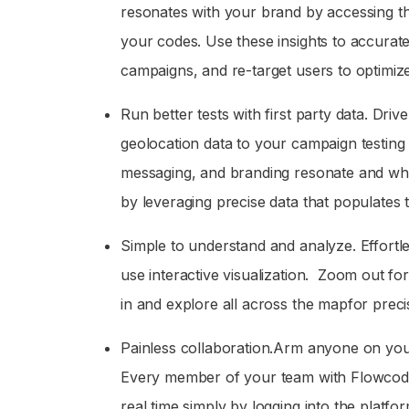
resonates with your brand by accessing t
your codes. Use these insights to accurat
campaigns, and re-target users to optimize
Run better tests with first party data. Driv
geolocation data to your campaign testing 
messaging, and branding resonate and whi
by leveraging precise data that populates t
Simple to understand and analyze. Effortle
use interactive visualization. Zoom out fo
in and explore all across the mapfor precise
Painless collaboration.Arm anyone on your
Every member of your team with Flowcode a
real time simply by logging into the platfor