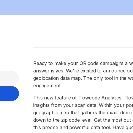
Ready to make your QR code campaigns a wh
answer is yes. We're excited to announce ou
geolocation data map. The only tool in the wo
engagement.
This new feature of Flowcode Analytics, Flo
insights from your scan data. Within your port
geographic map that gathers the exact demog
down to the zip code level. Get the most ou
this precise and powerful data tool. Have qu