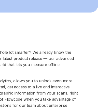
ole lot smarter? We already know the
r latest product release — our advanced
rld that lets you measure offline
wlytics, allows you to unlock even more
al, get access to a live and interactive
raphic information from your scans, right
t of Flowcode when you take advantage of
estions for our team about enterprise