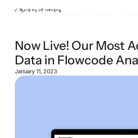
Back to all articles
Industry
Product
Resou
Now Live! Our Most 
Data in Flowcode Ana
January 11, 2023