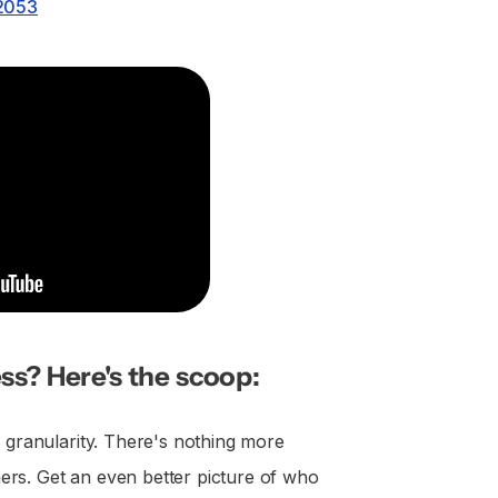
.2053
ss? Here's the scoop:
l granularity. There's nothing more
rs. Get an even better picture of who