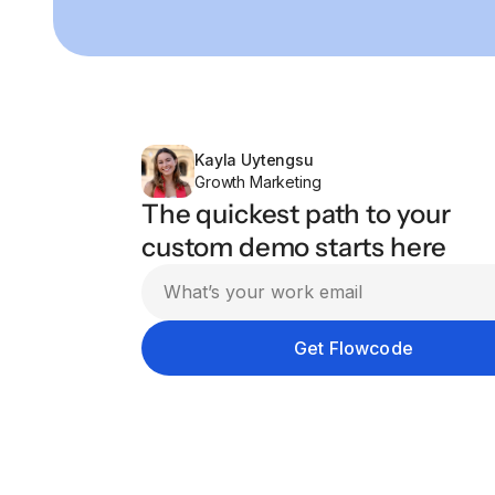
Kayla Uytengsu
Growth Marketing
The quickest path to your
custom demo starts here